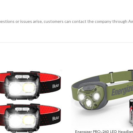
questions or issues arise, customers can contact the company through Am
Energizer PRO-260 LED Headlam
BUY NOW