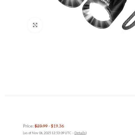
Click to enlarge
Price:
$23.99
- $19.36
(as of Nov 06, 2025 12:53:09 UTC –
Details
)