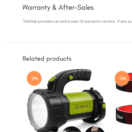
Warranty & After-Sales
TrixHub provides an extra year of warranty service. If any 
Related products
-8%
-5%