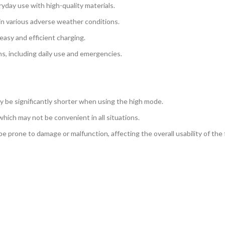
eryday use with high-quality materials.
 in various adverse weather conditions.
easy and efficient charging.
ons, including daily use and emergencies.
ay be significantly shorter when using the high mode.
which may not be convenient in all situations.
e prone to damage or malfunction, affecting the overall usability of the f