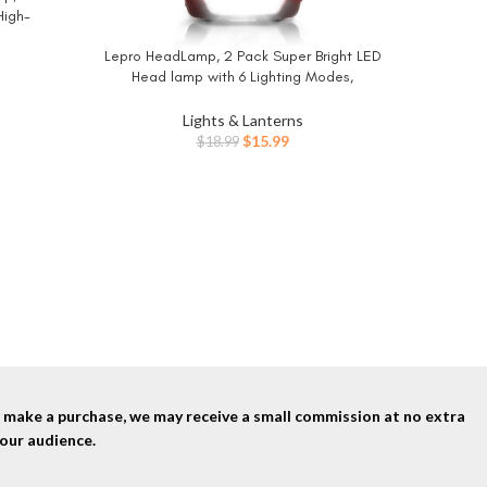
High-
tdoors,
Lepro HeadLamp, 2 Pack Super Bright LED
BUY NOW
 LED Light
Head lamp with 6 Lighting Modes,
luded)
Waterproof, Battery Powered LED
Lightweight Headlight for Cycling Running
Lights & Lanterns
Camping for Kids Adults
Original
Current
$
15.99
$
18.99
price
price
Panther 
BUY NO
was:
is:
Light Pa
$18.99.
$15.99.
Ultra 
nd make a purchase, we may receive a small commission at no extra
our audience.