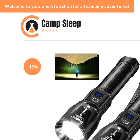
Welcome to your one-stop shop for all camping adventures!
-19%