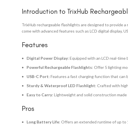
Introduction to TrixHub Rechargeabl
TrixHub rechargeable flashlights are designed to provide a re
come with advanced features such as LCD digital display, US
Features
Digital Power Display
: Equipped with an LCD real-time b
Powerful Rechargeable Flashlights
: Offer 5 lighting m
USB-C Port
: Features a fast charging function that can 
Sturdy & Waterproof LED Flashlight
: Crafted with hig
Easy to Carry
: Lightweight and solid construction made f
Pros
Long Battery Life
: Offers an extended runtime of up to