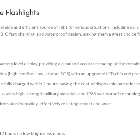
e Flashlights
liable and efficient source of light for various situations, including dai
B-C fast charging, and waterproof design, making them a great choice for 
attery level display, providing a clear and accurate reading of the remai
odes (high, medium, low, strobe, SOS) with an upgraded LED chip and prac
be fully charged within 2 hours, saving the cost of disposable batteries
h-quality high-strength military materials and IP65 waterproof technology
rom aluminum alloy, effectively resisting impact and wear.
 12 hours on low brightness mode.