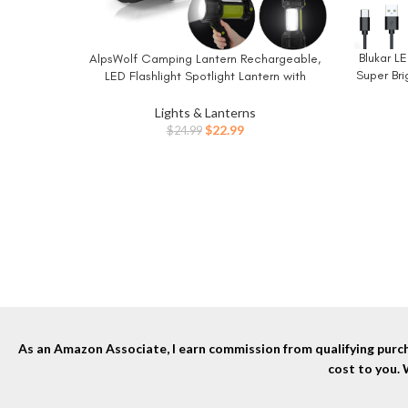
Blukar 
AlpsWolf Camping Lantern Rechargeable,
BUY NO
BUY NOW
Super Bri
LED Flashlight Spotlight Lantern with
800LM, 3600 mAh, Strap Included Portable
Modes,
Bright Camping Light for Emergency,
Lights & Lanterns
Com
Outdoor Hiking, Power Outages
Original
Current
$
22.99
$
24.99
price
price
was:
is:
$24.99.
$22.99.
As an Amazon Associate, I earn commission from qualifying purcha
cost to you.