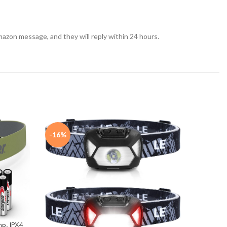
azon message, and they will reply within 24 hours.
-16%
-45%
p, IPX4