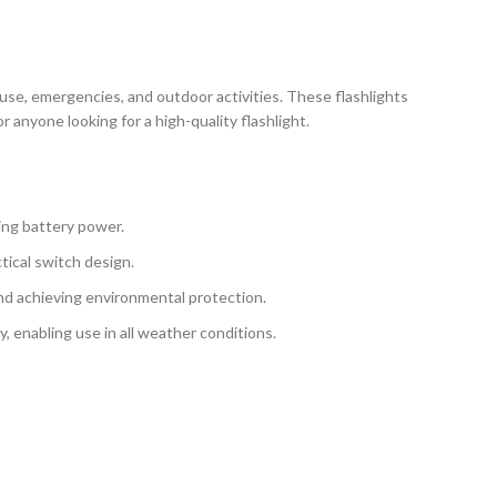
ly use, emergencies, and outdoor activities. These flashlights
anyone looking for a high-quality flashlight.
ning battery power.
tical switch design.
 and achieving environmental protection.
, enabling use in all weather conditions.