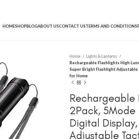
HOME
SHOP
BLOG
ABOUT US
CONTACT US
TERMS AND CONDITIONS
Home
Lights & Lanterns
Rechargeable Flashlights High Lume
Super Bright Flashlight Adjustable
for Home
Rechargeable F
2Pack, 5Mode F
Digital Display
Adjustable Tact