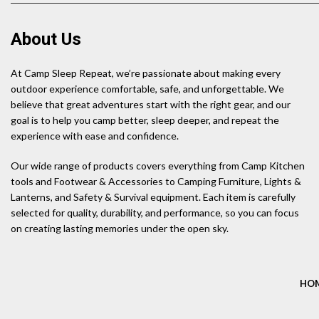
About Us
At Camp Sleep Repeat, we’re passionate about making every
outdoor experience comfortable, safe, and unforgettable. We
believe that great adventures start with the right gear, and our
goal is to help you camp better, sleep deeper, and repeat the
experience with ease and confidence.
Our wide range of products covers everything from Camp Kitchen
tools and Footwear & Accessories to Camping Furniture, Lights &
Lanterns, and Safety & Survival equipment. Each item is carefully
selected for quality, durability, and performance, so you can focus
on creating lasting memories under the open sky.
HO