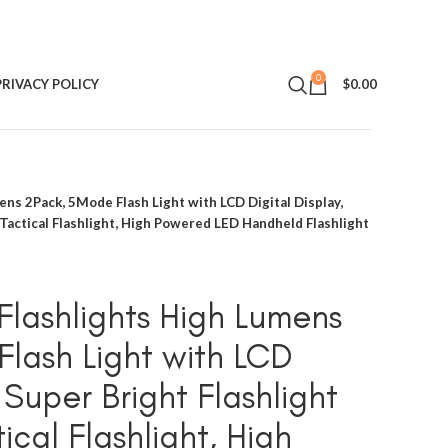
0
PRIVACY POLICY
$
0.00
ns 2Pack, 5Mode Flash Light with LCD Digital Display,
 Tactical Flashlight, High Powered LED Handheld Flashlight
lashlights High Lumens
lash Light with LCD
, Super Bright Flashlight
ical Flashlight, High