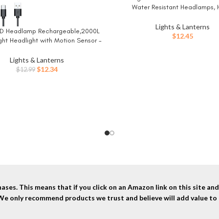
Water Resistant Headlamps, 
Performance Head Light for Ou
Camping, Running, Storm, Survival
Lights & Lanterns
LED Headlamp Rechargeable,2000L
W
for Emergencies (Batteries Inc
$
12.45
ght Headlight with Motion Sensor -
Dimmable Brightness,8
Spotlight&Floodlight&Red Light
Lights & Lanterns
bination,IPX5 Waterproof for
Original
Current
$
12.34
$
12.99
Hiking,Camping – 2 Pack
price
price
was:
is:
$12.99.
$12.34.
ses. This means that if you click on an Amazon link on this site a
 We only recommend products we trust and believe will add value to 