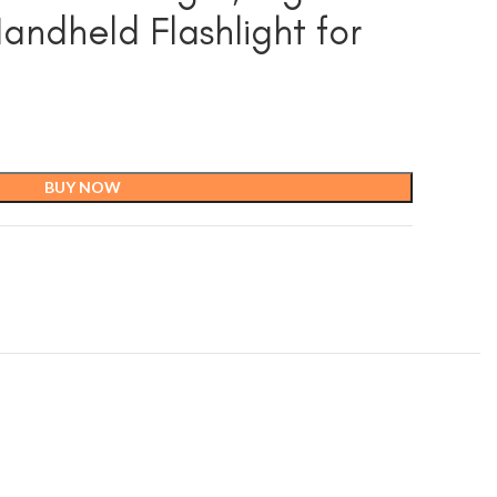
ndheld Flashlight for
BUY NOW