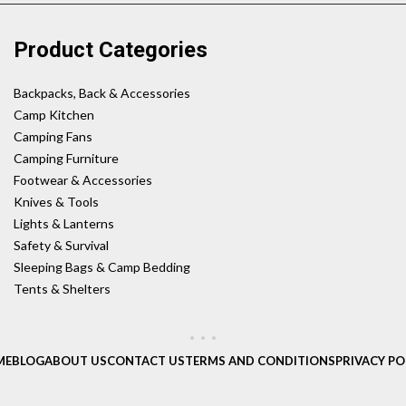
Product Categories
Backpacks, Back & Accessories
Camp Kitchen
Camping Fans
Camping Furniture
Footwear & Accessories
Knives & Tools
Lights & Lanterns
Safety & Survival
Sleeping Bags & Camp Bedding
Tents & Shelters
ME
BLOG
ABOUT US
CONTACT US
TERMS AND CONDITIONS
PRIVACY PO