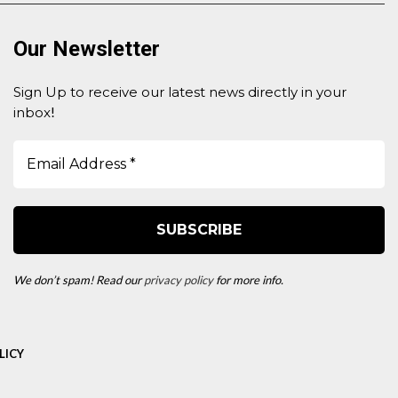
Our Newsletter
Sign Up to receive our latest news directly in your
inbox
!
We don’t spam! Read our
privacy policy
for more info.
LICY