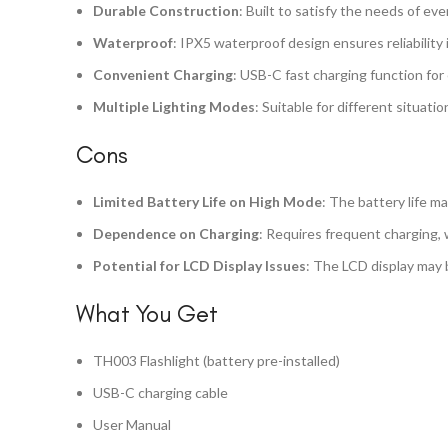
Durable Construction
: Built to satisfy the needs of ev
Waterproof
: IPX5 waterproof design ensures reliability
Convenient Charging
: USB-C fast charging function for 
Multiple Lighting Modes
: Suitable for different situati
Cons
Limited Battery Life on High Mode
: The battery life m
Dependence on Charging
: Requires frequent charging, 
Potential for LCD Display Issues
: The LCD display may b
What You Get
TH003 Flashlight (battery pre-installed)
USB-C charging cable
User Manual