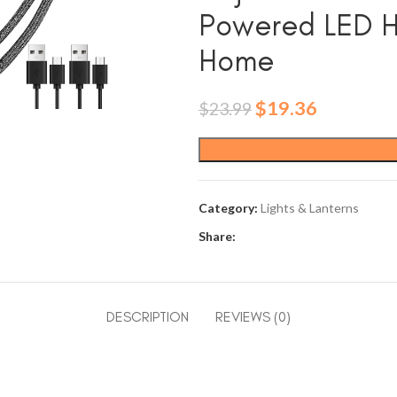
Powered LED Ha
Home
Original
Current
$
19.36
$
23.99
price
price
was:
is:
$23.99.
$19.36.
Category:
Lights & Lanterns
Share:
DESCRIPTION
REVIEWS (0)