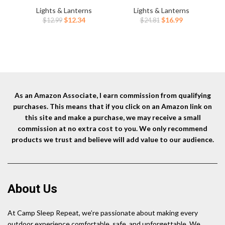
Sensor -Dimmable
5
Lights & Lanterns
Lights & Lanterns
Brightness,8
Modes,Zoomable,Spotlight&Fl
Original
Current
Original
Current
$
12.34
$
16.99
$
12.99
$
24.81
Modes,Spotlight&Floodlight&R
oodlight Combination, IPX6
Wat
price
price
price
price
ed Light Combination,IPX5
Waterproof, 20+Hrs Runtime
was:
is:
was:
is:
Waterproof for
for Running,Hiking,Camping
$12.99.
$12.34.
$24.81.
$16.99.
Hiking,Camping – 2 Pack
etc.
As an Amazon Associate, I earn commission from qualifying
purchases. This means that if you click on an Amazon link on
this site and make a purchase, we may receive a small
commission at no extra cost to you. We only recommend
products we trust and believe will add value to our audience.
About Us
At Camp Sleep Repeat, we’re passionate about making every
outdoor experience comfortable, safe, and unforgettable. We