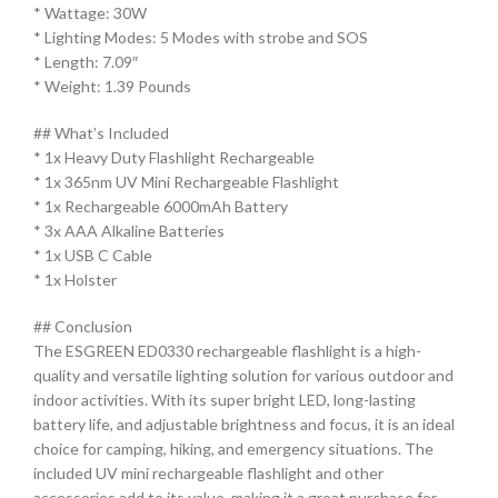
* Wattage: 30W
* Lighting Modes: 5 Modes with strobe and SOS
* Length: 7.09″
* Weight: 1.39 Pounds
## What’s Included
* 1x Heavy Duty Flashlight Rechargeable
* 1x 365nm UV Mini Rechargeable Flashlight
* 1x Rechargeable 6000mAh Battery
* 3x AAA Alkaline Batteries
* 1x USB C Cable
* 1x Holster
## Conclusion
The ESGREEN ED0330 rechargeable flashlight is a high-
quality and versatile lighting solution for various outdoor and
indoor activities. With its super bright LED, long-lasting
battery life, and adjustable brightness and focus, it is an ideal
choice for camping, hiking, and emergency situations. The
included UV mini rechargeable flashlight and other
accessories add to its value, making it a great purchase for