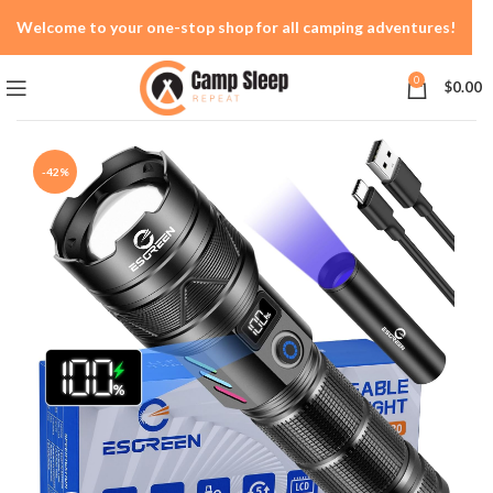
Welcome to your one-stop shop for all camping adventures!
0
$
0.00
-42%