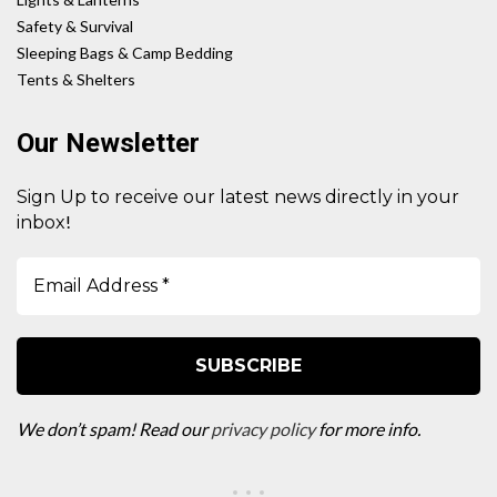
Safety & Survival
Sleeping Bags & Camp Bedding
Tents & Shelters
Our Newsletter
Sign Up to receive our latest news directly in your
!
inbox
We don’t spam! Read our
privacy policy
for more info.