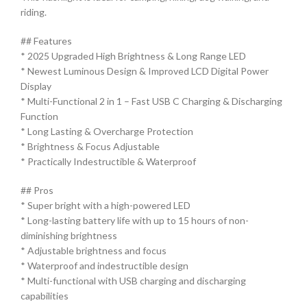
riding.
## Features
* 2025 Upgraded High Brightness & Long Range LED
* Newest Luminous Design & Improved LCD Digital Power
Display
* Multi-Functional 2 in 1 – Fast USB C Charging & Discharging
Function
* Long Lasting & Overcharge Protection
* Brightness & Focus Adjustable
* Practically Indestructible & Waterproof
## Pros
* Super bright with a high-powered LED
* Long-lasting battery life with up to 15 hours of non-
diminishing brightness
* Adjustable brightness and focus
* Waterproof and indestructible design
* Multi-functional with USB charging and discharging
capabilities