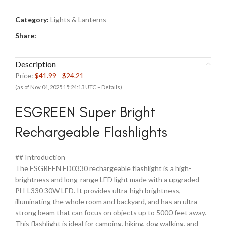
Category:
Lights & Lanterns
Share:
Description
Price:
$41.99
- $24.21
(as of Nov 04, 2025 15:24:13 UTC –
Details
)
ESGREEN Super Bright
Rechargeable Flashlights
## Introduction
The ESGREEN ED0330 rechargeable flashlight is a high-
brightness and long-range LED light made with a upgraded
PH-L330 30W LED. It provides ultra-high brightness,
illuminating the whole room and backyard, and has an ultra-
strong beam that can focus on objects up to 5000 feet away.
This flashlight is ideal for camping, hiking, dog walking, and