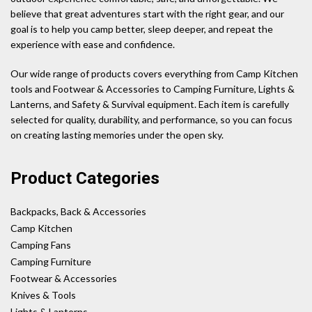
believe that great adventures start with the right gear, and our
goal is to help you camp better, sleep deeper, and repeat the
experience with ease and confidence.
Our wide range of products covers everything from Camp Kitchen
tools and Footwear & Accessories to Camping Furniture, Lights &
Lanterns, and Safety & Survival equipment. Each item is carefully
selected for quality, durability, and performance, so you can focus
on creating lasting memories under the open sky.
Product Categories
Backpacks, Back & Accessories
Camp Kitchen
Camping Fans
Camping Furniture
Footwear & Accessories
Knives & Tools
Lights & Lanterns