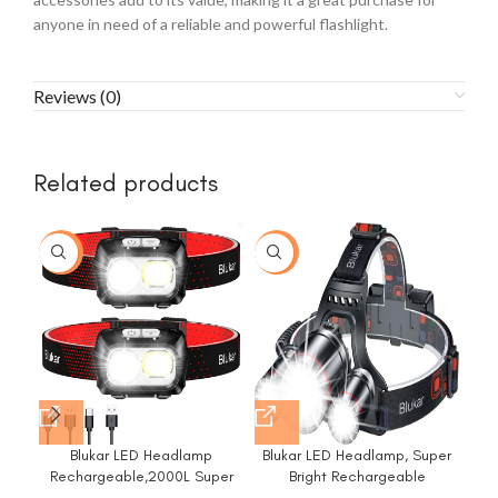
anyone in need of a reliable and powerful flashlight.
Reviews (0)
Related products
-5%
-32%
-4
Blukar LED Headlamp
Blukar LED Headlamp, Super
Rechargeable,2000L Super
Bright Rechargeable
Lum
Bright Headlight with Motion
Headlight Flashlight – 3 Lights
Su