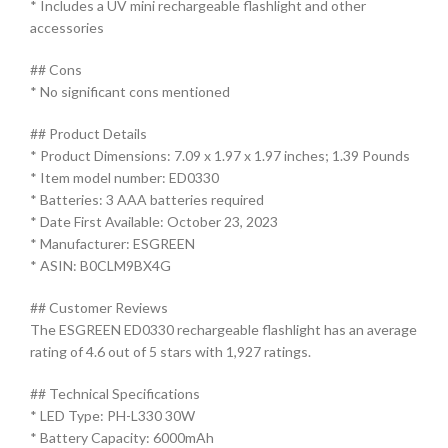
* Includes a UV mini rechargeable flashlight and other
accessories
## Cons
* No significant cons mentioned
## Product Details
* Product Dimensions: 7.09 x 1.97 x 1.97 inches; 1.39 Pounds
* Item model number: ED0330
* Batteries: 3 AAA batteries required
* Date First Available: October 23, 2023
* Manufacturer: ESGREEN
* ASIN: B0CLM9BX4G
## Customer Reviews
The ESGREEN ED0330 rechargeable flashlight has an average
rating of 4.6 out of 5 stars with 1,927 ratings.
## Technical Specifications
* LED Type: PH-L330 30W
* Battery Capacity: 6000mAh