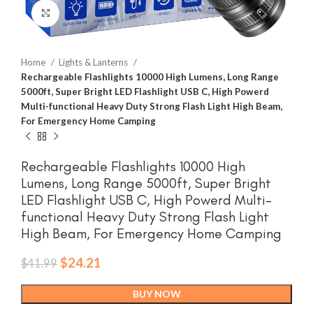
Click to enlarge
Home
Lights & Lanterns
Rechargeable Flashlights 10000 High Lumens, Long Range
5000ft, Super Bright LED Flashlight USB C, High Powerd
Multi-functional Heavy Duty Strong Flash Light High Beam,
For Emergency Home Camping
Rechargeable Flashlights 10000 High
Lumens, Long Range 5000ft, Super Bright
LED Flashlight USB C, High Powerd Multi-
functional Heavy Duty Strong Flash Light
High Beam, For Emergency Home Camping
Original
Current
$
24.21
$
41.99
price
price
was:
is:
BUY NOW
$41.99.
$24.21.