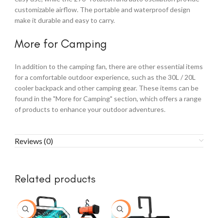
customizable airflow. The portable and waterproof design
make it durable and easy to carry.
More for Camping
In addition to the camping fan, there are other essential items
for a comfortable outdoor experience, such as the 30L / 20L
cooler backpack and other camping gear. These items can be
found in the "More for Camping" section, which offers a range
of products to enhance your outdoor adventures.
Reviews (0)
Related products
-43%
-14%
-2