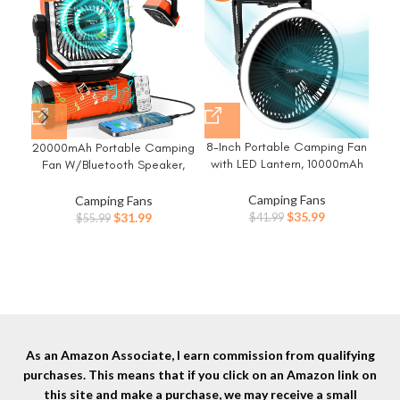
8-Inch Portable Camping Fan
20000mAh Portable Camping
Ca
with LED Lantern, 10000mAh
Fan W/Bluetooth Speaker,
Rechargeable Battery
Rechargeable Battery
40
Operated Tent Fan, 3 Speeds
Operated Oscillating Camp
Camping Fans
F
Camping Fans
Table Fan with Light & Hook
Tent Fan W/Remote control, 4
Original
Current
Original
Current
$
35.99
Dis
$
31.99
$
41.99
$
55.99
for Camping RV Travel Jobsite
Speeds, LED lights & 360°
price
price
price
price
Co
Hurricane Power Outage
Rotation Hook for Outdoor RV
was:
is:
was:
is:
Travel
$41.99.
$35.99.
$55.99.
$31.99.
As an Amazon Associate, I earn commission from qualifying
purchases. This means that if you click on an Amazon link on
this site and make a purchase, we may receive a small