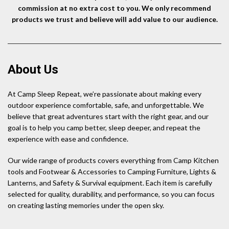
commission at no extra cost to you. We only recommend
products we trust and believe will add value to our audience.
About Us
At Camp Sleep Repeat, we’re passionate about making every
outdoor experience comfortable, safe, and unforgettable. We
believe that great adventures start with the right gear, and our
goal is to help you camp better, sleep deeper, and repeat the
experience with ease and confidence.
Our wide range of products covers everything from Camp Kitchen
tools and Footwear & Accessories to Camping Furniture, Lights &
Lanterns, and Safety & Survival equipment. Each item is carefully
selected for quality, durability, and performance, so you can focus
on creating lasting memories under the open sky.