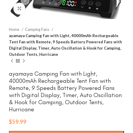
Click to enlarge
Home
Camping Fans
ayamaya Camping Fan with Light, 40000mAh Rechargeable
Tent Fan with Remote, 9 Speeds Battery Powered Fans with
Digital Display, Timer, Auto Oscillation & Hook for Camping,
Outdoor Tents, Hurricane
ayamaya Camping Fan with Light,
40000mAh Rechargeable Tent Fan with
Remote, 9 Speeds Battery Powered Fans
with Digital Display, Timer, Auto Oscillation
& Hook for Camping, Outdoor Tents,
Hurricane
$
59.99