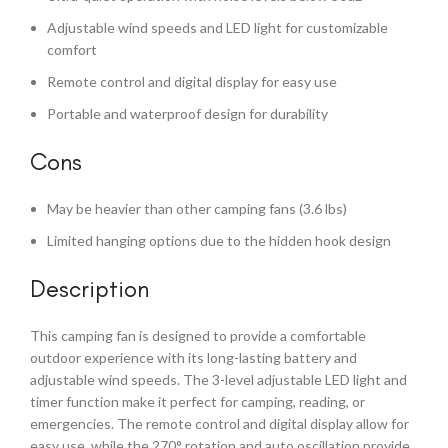
Adjustable wind speeds and LED light for customizable
comfort
Remote control and digital display for easy use
Portable and waterproof design for durability
Cons
May be heavier than other camping fans (3.6 lbs)
Limited hanging options due to the hidden hook design
Description
This camping fan is designed to provide a comfortable
outdoor experience with its long-lasting battery and
adjustable wind speeds. The 3-level adjustable LED light and
timer function make it perfect for camping, reading, or
emergencies. The remote control and digital display allow for
easy use, while the 270° rotation and auto oscillation provide