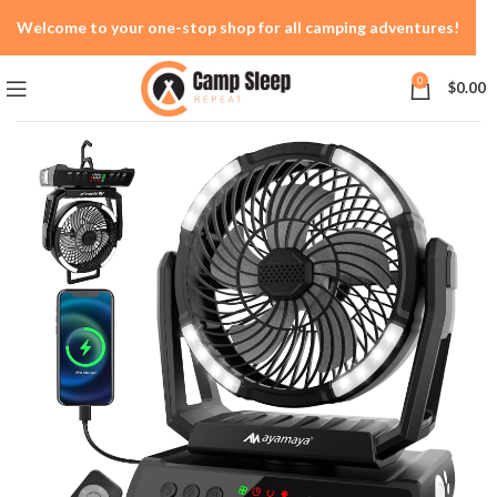
Welcome to your one-stop shop for all camping adventures!
0
$
0.00