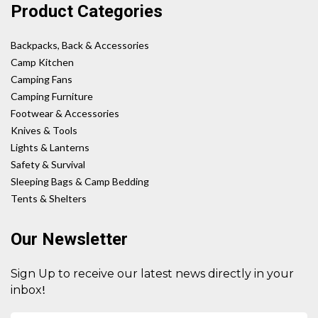
Product Categories
Backpacks, Back & Accessories
Camp Kitchen
Camping Fans
Camping Furniture
Footwear & Accessories
Knives & Tools
Lights & Lanterns
Safety & Survival
Sleeping Bags & Camp Bedding
Tents & Shelters
Our Newsletter
Sign Up to receive our latest news directly in your
!
inbox