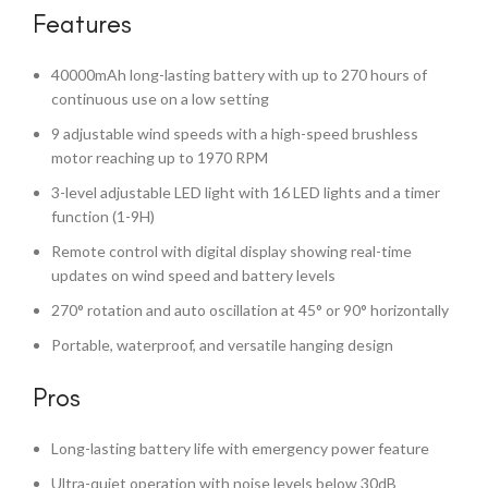
Features
40000mAh long-lasting battery with up to 270 hours of
continuous use on a low setting
9 adjustable wind speeds with a high-speed brushless
motor reaching up to 1970 RPM
3-level adjustable LED light with 16 LED lights and a timer
function (1-9H)
Remote control with digital display showing real-time
updates on wind speed and battery levels
270° rotation and auto oscillation at 45° or 90° horizontally
Portable, waterproof, and versatile hanging design
Pros
Long-lasting battery life with emergency power feature
Ultra-quiet operation with noise levels below 30dB