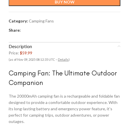
BUY NOW
Category:
Camping Fans
Share:
Description
Price:
$59.99
(as of Nov 09, 2025 08:12:35 UTC –
Details
)
Camping Fan: The Ultimate Outdoor
Companion
The 20000mAh camping fan is a rechargeable and foldable fan
designed to provide a comfortable outdoor experience. With
its long-lasting battery and emergency power feature, it’s
perfect for camping trips, outdoor adventures, or power
outages.