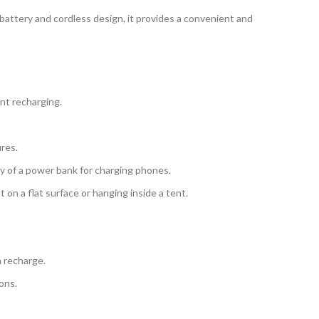
 battery and cordless design, it provides a convenient and
ent recharging.
ures.
ty of a power bank for charging phones.
 on a flat surface or hanging inside a tent.
 recharge.
ons.