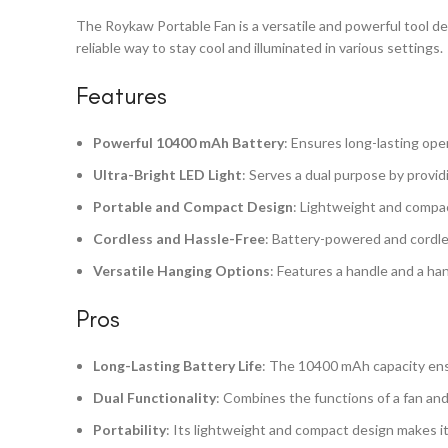
The Roykaw Portable Fan is a versatile and powerful tool des
reliable way to stay cool and illuminated in various settings.
Features
Powerful 10400 mAh Battery
: Ensures long-lasting ope
Ultra-Bright LED Light
: Serves a dual purpose by providi
Portable and Compact Design
: Lightweight and compact
Cordless and Hassle-Free
: Battery-powered and cordle
Versatile Hanging Options
: Features a handle and a han
Pros
Long-Lasting Battery Life
: The 10400 mAh capacity ens
Dual Functionality
: Combines the functions of a fan and 
Portability
: Its lightweight and compact design makes it 