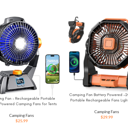
Camping Fan Battery Powered -
BUY NOW
g Fan – Rechargeable Portable
W
Portable Rechargeable Fans Light
 Powered Camping Fans for Tents
Operated Fan for Camping Hook
Light, Power Display, Timers & 360°
Quiet Cordless USB Personal Coo
Camping Fans
 Hook, Ultra Quiet USB Personal
Camping Fans
Desk Home Beach Tent B
$
29.99
n for Fishing Travel Home Office
$
25.99