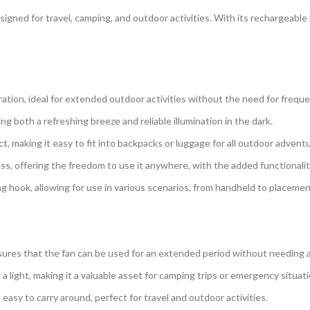
igned for travel, camping, and outdoor activities. With its rechargeable
ration, ideal for extended outdoor activities without the need for frequ
ng both a refreshing breeze and reliable illumination in the dark.
, making it easy to fit into backpacks or luggage for all outdoor advent
ss, offering the freedom to use it anywhere, with the added functionali
g hook, allowing for use in various scenarios, from handheld to placement
ures that the fan can be used for an extended period without needing a
a light, making it a valuable asset for camping trips or emergency situati
easy to carry around, perfect for travel and outdoor activities.