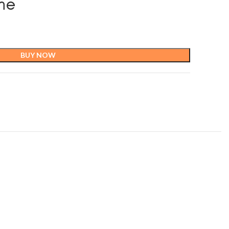
ane
BUY NOW