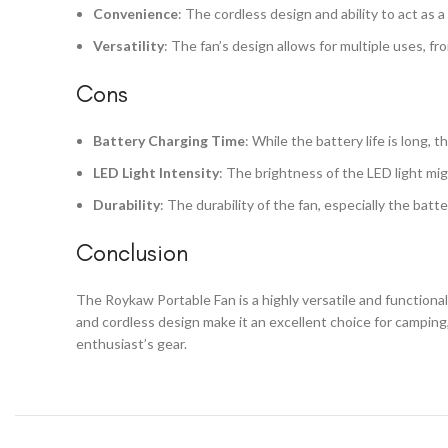
Convenience
: The cordless design and ability to act as 
Versatility
: The fan’s design allows for multiple uses, f
Cons
Battery Charging Time
: While the battery life is long, 
LED Light Intensity
: The brightness of the LED light migh
Durability
: The durability of the fan, especially the bat
Conclusion
The Roykaw Portable Fan is a highly versatile and functional 
and cordless design make it an excellent choice for camping
enthusiast’s gear.