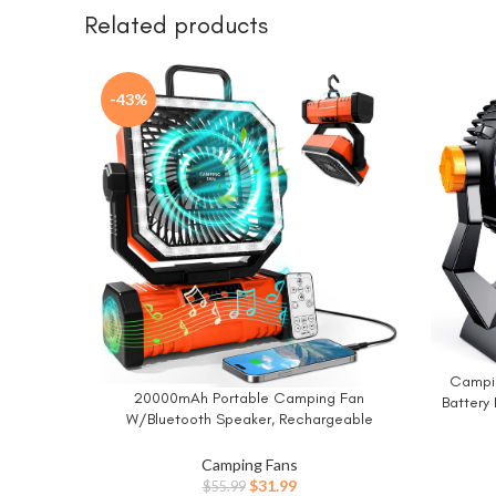
Related products
-43%
Campin
BUY NO
20000mAh Portable Camping Fan
BUY NOW
Battery
W/Bluetooth Speaker, Rechargeable
with LED 
Battery Operated Oscillating Camp Tent
Hanging
Fan W/Remote control, 4 Speeds, LED
Camping Fans
Tent Fa
lights & 360° Rotation Hook for Outdoor RV
Original
Current
$
31.99
$
55.99