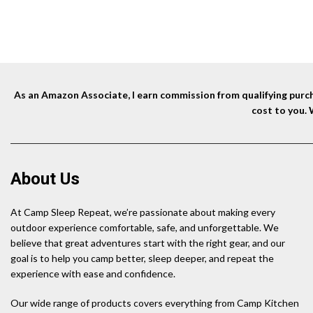
Travel
price
price
was:
is:
$55.99.
$31.99.
As an Amazon Associate, I earn commission from qualifying purcha
cost to you.
About Us
At Camp Sleep Repeat, we’re passionate about making every
outdoor experience comfortable, safe, and unforgettable. We
believe that great adventures start with the right gear, and our
goal is to help you camp better, sleep deeper, and repeat the
experience with ease and confidence.
Our wide range of products covers everything from Camp Kitchen