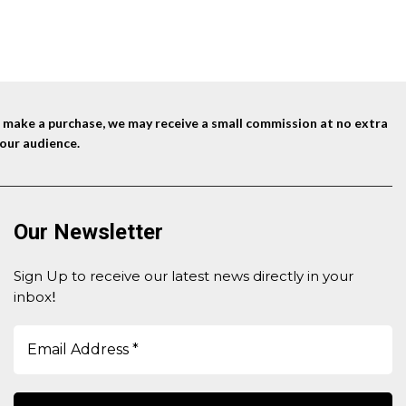
was:
is:
$39.99.
$29.99.
nd make a purchase, we may receive a small commission at no extra
our audience.
Our Newsletter
Sign Up to receive our latest news directly in your
inbox
!