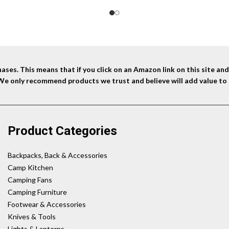
ses. This means that if you click on an Amazon link on this site a
 We only recommend products we trust and believe will add value to 
Product Categories
Backpacks, Back & Accessories
Camp Kitchen
Camping Fans
Camping Furniture
Footwear & Accessories
Knives & Tools
Lights & Lanterns