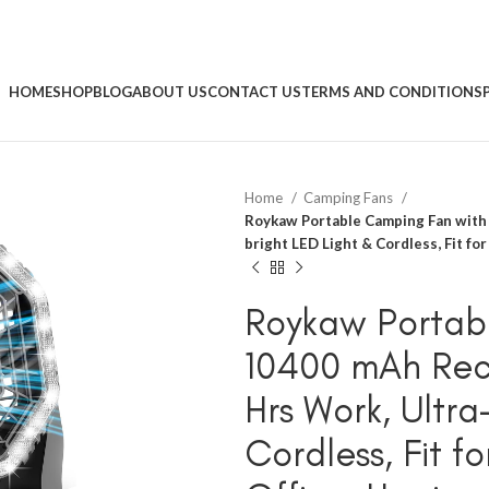
HOME
SHOP
BLOG
ABOUT US
CONTACT US
TERMS AND CONDITIONS
Home
Camping Fans
Roykaw Portable Camping Fan with 
bright LED Light & Cordless, Fit fo
Roykaw Portab
10400 mAh Rec
Hrs Work, Ultra
Cordless, Fit f