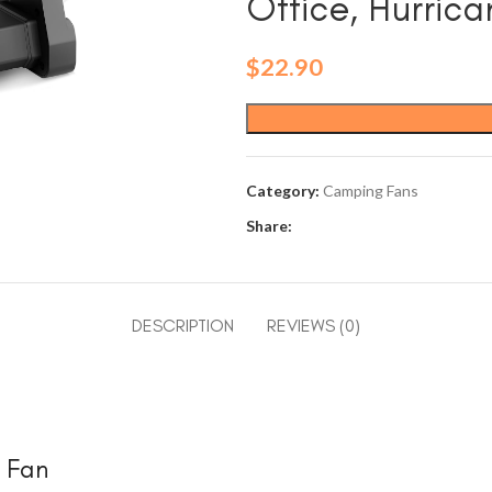
Office, Hurric
$
22.90
Category:
Camping Fans
Share:
DESCRIPTION
REVIEWS (0)
e Fan