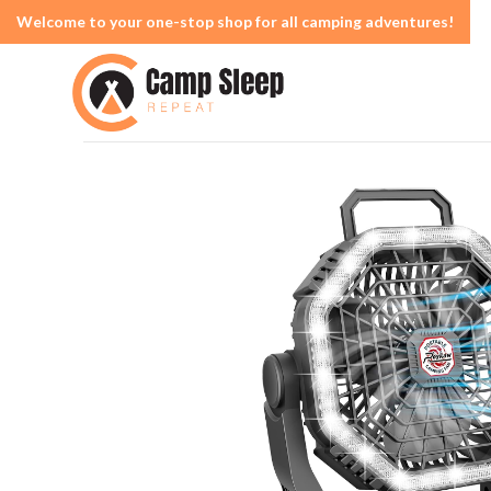
Welcome to your one-stop shop for all camping adventures!