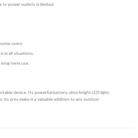
 to power outlets is limited.
r some users.
 in all situations.
r long-term use.
table device. Its powerful battery, ultra-bright LED light,
 its pros make it a valuable addition to any outdoor