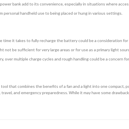
a power bank add to its convenience, especially in situations where access
rom personal handheld use to being placed or hung in various settings.
the time it takes to fully recharge the battery could be a consideration fo
t not be sufficient for very large areas or for use as a primary light source
tery, over multiple charge cycles and rough handling could be a concern fo
tool that combines the benefits of a fan and a light into one compact, por
, travel, and emergency preparedness. While it may have some drawbacks,