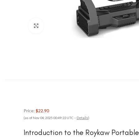
Click to enlarge
Price:
$22.90
(as of Nov 04, 2025 00:49:22 UTC –
Details
)
Introduction to the Roykaw Portabl