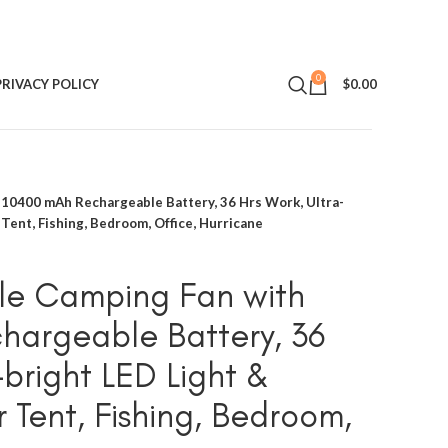
0
PRIVACY POLICY
$
0.00
10400 mAh Rechargeable Battery, 36 Hrs Work, Ultra-
r Tent, Fishing, Bedroom, Office, Hurricane
le Camping Fan with
hargeable Battery, 36
-bright LED Light &
or Tent, Fishing, Bedroom,