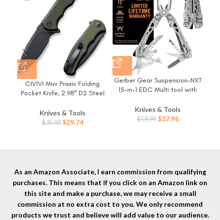
Gerber Gear Suspension-NXT
LE
CIVIVI Mini Praxis Folding
15-in-1 EDC Multi tool with
H
Pocket Knife, 2.98″ D2 Steel
Pocket Knife, Needle Nose
Wo
Blade G10 Handle Small EDC
Pliers and Wire Stripper Tools,
Knives & Tools
Knife with Pocket Clip for
Knives & Tools
Gifts for Men, Survival and
Original
Current
$
37.96
$
59.99
Men Women, Sharp Camping
Original
Current
$
29.74
$
35.00
Camping Gear, Stainless
price
price
Survival Hiking Knives
price
price
Steel
was:
is:
C18026C-1
was:
is:
$59.99.
$37.96.
$35.00.
$29.74.
As an Amazon Associate, I earn commission from qualifying
purchases. This means that if you click on an Amazon link on
this site and make a purchase, we may receive a small
commission at no extra cost to you. We only recommend
products we trust and believe will add value to our audience.