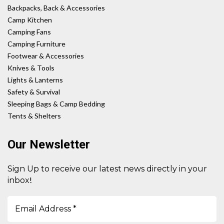
Backpacks, Back & Accessories
Camp Kitchen
Camping Fans
Camping Furniture
Footwear & Accessories
Knives & Tools
Lights & Lanterns
Safety & Survival
Sleeping Bags & Camp Bedding
Tents & Shelters
Our Newsletter
Sign Up to receive our latest news directly in your
!
inbox