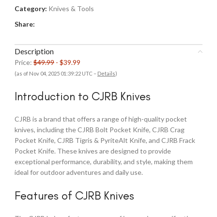
Category:
Knives & Tools
Share:
Description
Price:
$49.99
- $39.99
(as of Nov 04, 2025 01:39:22 UTC –
Details
)
Introduction to CJRB Knives
CJRB is a brand that offers a range of high-quality pocket
knives, including the CJRB Bolt Pocket Knife, CJRB Crag
Pocket Knife, CJRB Tigris & PyriteAlt Knife, and CJRB Frack
Pocket Knife. These knives are designed to provide
exceptional performance, durability, and style, making them
ideal for outdoor adventures and daily use.
Features of CJRB Knives