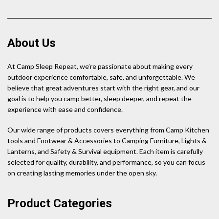
About Us
At Camp Sleep Repeat, we’re passionate about making every
outdoor experience comfortable, safe, and unforgettable. We
believe that great adventures start with the right gear, and our
goal is to help you camp better, sleep deeper, and repeat the
experience with ease and confidence.
Our wide range of products covers everything from Camp Kitchen
tools and Footwear & Accessories to Camping Furniture, Lights &
Lanterns, and Safety & Survival equipment. Each item is carefully
selected for quality, durability, and performance, so you can focus
on creating lasting memories under the open sky.
Product Categories