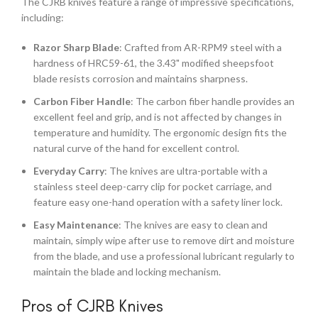
The CJRB knives feature a range of impressive specifications,
including:
Razor Sharp Blade
: Crafted from AR-RPM9 steel with a
hardness of HRC59-61, the 3.43" modified sheepsfoot
blade resists corrosion and maintains sharpness.
Carbon Fiber Handle
: The carbon fiber handle provides an
excellent feel and grip, and is not affected by changes in
temperature and humidity. The ergonomic design fits the
natural curve of the hand for excellent control.
Everyday Carry
: The knives are ultra-portable with a
stainless steel deep-carry clip for pocket carriage, and
feature easy one-hand operation with a safety liner lock.
Easy Maintenance
: The knives are easy to clean and
maintain, simply wipe after use to remove dirt and moisture
from the blade, and use a professional lubricant regularly to
maintain the blade and locking mechanism.
Pros of CJRB Knives