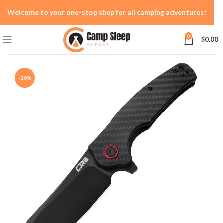
Welcome to your one-stop shop for all camping adventures!
0
$
0.00
-20%