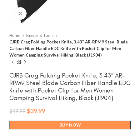
Click to enlarge
Home
Knives & Tools
CJRB Crag Folding Pocket Knife, 3.43″ AR-RPM9 Steel Blade
Carbon Fiber Handle EDC Knife with Pocket Clip for Men
Women Camping Survival Hiking, Black (J1904)
CJRB Crag Folding Pocket Knife, 3.43″ AR-
RPM9 Steel Blade Carbon Fiber Handle EDC
Knife with Pocket Clip for Men Women
Camping Survival Hiking, Black (J1904)
Original
Current
$
39.99
$
49.99
price
price
was:
is:
BUY NOW
$49.99.
$39.99.