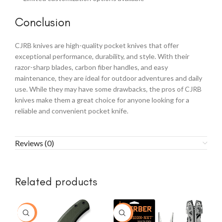
Conclusion
CJRB knives are high-quality pocket knives that offer
exceptional performance, durability, and style. With their
razor-sharp blades, carbon fiber handles, and easy
maintenance, they are ideal for outdoor adventures and daily
use. While they may have some drawbacks, the pros of CJRB
knives make them a great choice for anyone looking for a
reliable and convenient pocket knife.
Reviews (0)
Related products
-15%
-37%
-1