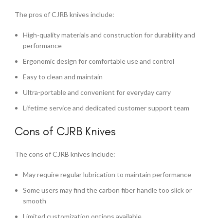
The pros of CJRB knives include:
High-quality materials and construction for durability and
performance
Ergonomic design for comfortable use and control
Easy to clean and maintain
Ultra-portable and convenient for everyday carry
Lifetime service and dedicated customer support team
Cons of CJRB Knives
The cons of CJRB knives include:
May require regular lubrication to maintain performance
Some users may find the carbon fiber handle too slick or
smooth
Limited customization options available