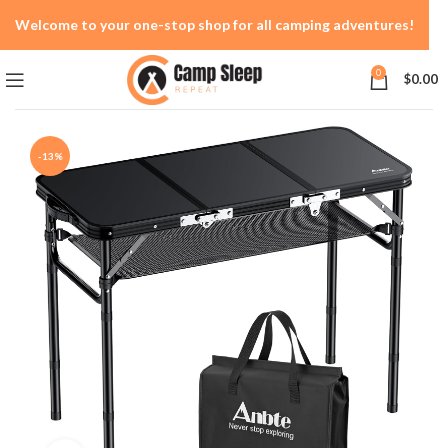
Welcome to your one-stop shop for all camping adventures!
0
$
0.00
-13%