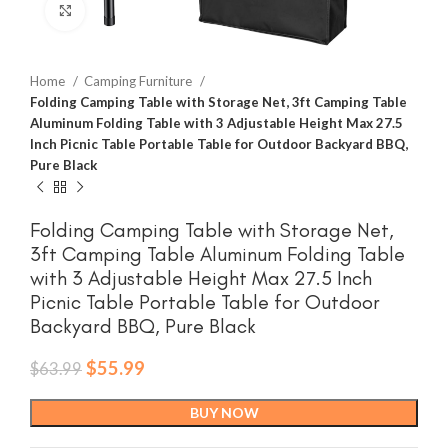
Click to enlarge
Home
Camping Furniture
Folding Camping Table with Storage Net, 3ft Camping Table
Aluminum Folding Table with 3 Adjustable Height Max 27.5
Inch Picnic Table Portable Table for Outdoor Backyard BBQ,
Pure Black
Folding Camping Table with Storage Net,
3ft Camping Table Aluminum Folding Table
with 3 Adjustable Height Max 27.5 Inch
Picnic Table Portable Table for Outdoor
Backyard BBQ, Pure Black
Original
Current
$
55.99
$
63.99
price
price
was:
is:
BUY NOW
$63.99.
$55.99.