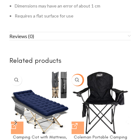
Dimensions may have an error of about 1 cm
Requires a flat surface for use
Reviews (0)
Related products
-31%
Camping Cot with Mattress,
Coleman Portable Camping
Co