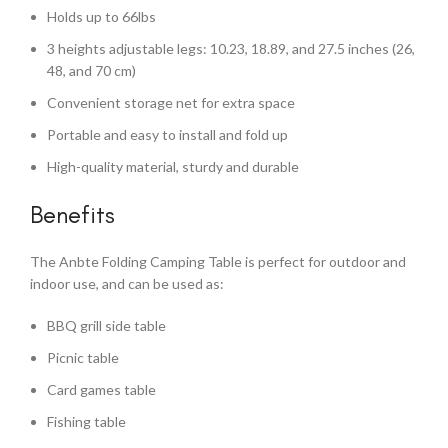
Holds up to 66lbs
3 heights adjustable legs: 10.23, 18.89, and 27.5 inches (26,
48, and 70 cm)
Convenient storage net for extra space
Portable and easy to install and fold up
High-quality material, sturdy and durable
Benefits
The Anbte Folding Camping Table is perfect for outdoor and
indoor use, and can be used as:
BBQ grill side table
Picnic table
Card games table
Fishing table