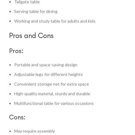
Tailgate table
Serving table for dining
Working and study table for adults and kids
Pros and Cons
Pros:
Portable and space-saving design
Adjustable legs for different heights
Convenient storage net for extra space
High-quality material, sturdy and durable
Multifunctional table for various occasions
Cons:
May require assembly