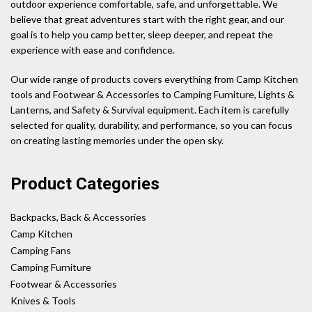
outdoor experience comfortable, safe, and unforgettable. We
believe that great adventures start with the right gear, and our
goal is to help you camp better, sleep deeper, and repeat the
experience with ease and confidence.
Our wide range of products covers everything from Camp Kitchen
tools and Footwear & Accessories to Camping Furniture, Lights &
Lanterns, and Safety & Survival equipment. Each item is carefully
selected for quality, durability, and performance, so you can focus
on creating lasting memories under the open sky.
Product Categories
Backpacks, Back & Accessories
Camp Kitchen
Camping Fans
Camping Furniture
Footwear & Accessories
Knives & Tools