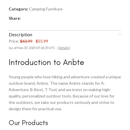
Category:
Camping Furniture
Share:
Description
Price:
$63.99
- $55.99
(as of Nov 07, 2025 07:26:35 UTC –
Details
)
Introduction to Anbte
Young people who love hiking and adventure created a unique
outdoor brand, Anbte. The name Anbte stands for A-
Adventure, B-Best, T-Tool, and we insist on making high-
quality, personalized outdoor tools. Because of our love for
the outdoors, we take our products seriously and strive to
design them for practical use.
Our Products