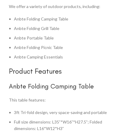
We offer a variety of outdoor products, including:
Anbte Folding Camping Table
Anbte Folding Grill Table
Anbte Portable Table
Anbte Folding Picnic Table
Anbte Camping Essentials
Product Features
Anbte Folding Camping Table
This table features:
3ft Tri-fold design, very space-saving and portable
Full size dimensions: L35”*W16”*H27.5”; Folded
dimensions: L16*W12*H3”