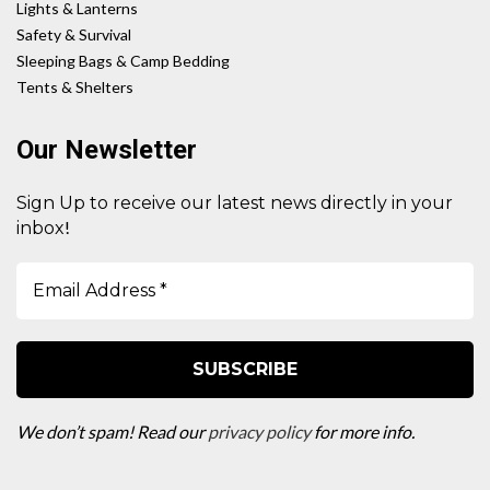
Lights & Lanterns
Safety & Survival
Sleeping Bags & Camp Bedding
Tents & Shelters
Our Newsletter
Sign Up to receive our latest news directly in your
!
inbox
We don’t spam! Read our
privacy policy
for more info.