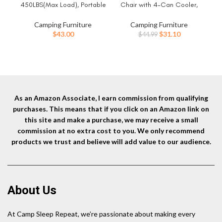
450LBS(Max Load), Portable
Chair with 4-Can Cooler,
Fol
Folding Outdoor Bed with
Cushioned Seat & Back with
& T
Carry Bag for Adults Kids,
Side Pockets & Cup Holder,
up 
Camping Furniture
Camping Furniture
Heavy Duty Cot for Traveling
Carry Bag Included, Great for
Original
Current
$
43.00
$
31.10
$
44.99
Gear Supplier, Office Nap,
Camping, Tailgating, Firepits,
Ele
price
price
Beach Vocation and Home
Patio, & More
was:
is:
Lounging
$44.99.
$31.10.
As an Amazon Associate, I earn commission from qualifying
purchases. This means that if you click on an Amazon link on
this site and make a purchase, we may receive a small
commission at no extra cost to you. We only recommend
products we trust and believe will add value to our audience.
About Us
At Camp Sleep Repeat, we’re passionate about making every