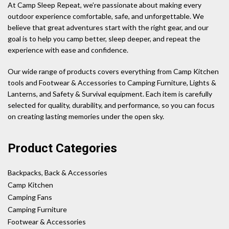
At Camp Sleep Repeat, we’re passionate about making every
outdoor experience comfortable, safe, and unforgettable. We
believe that great adventures start with the right gear, and our
goal is to help you camp better, sleep deeper, and repeat the
experience with ease and confidence.
Our wide range of products covers everything from Camp Kitchen
tools and Footwear & Accessories to Camping Furniture, Lights &
Lanterns, and Safety & Survival equipment. Each item is carefully
selected for quality, durability, and performance, so you can focus
on creating lasting memories under the open sky.
Product Categories
Backpacks, Back & Accessories
Camp Kitchen
Camping Fans
Camping Furniture
Footwear & Accessories