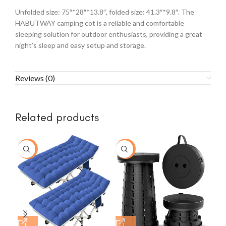
Unfolded size: 75″*28″*13.8″, folded size: 41.3″*9.8″. The
HABUTWAY camping cot is a reliable and comfortable
sleeping solution for outdoor enthusiasts, providing a great
night’s sleep and easy setup and storage.
Reviews (0)
Related products
-15%
-33%