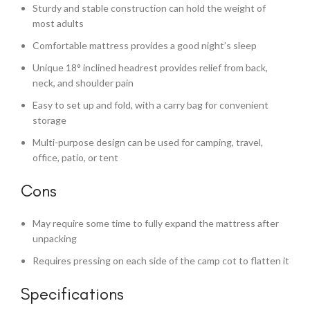
Sturdy and stable construction can hold the weight of
most adults
Comfortable mattress provides a good night’s sleep
Unique 18° inclined headrest provides relief from back,
neck, and shoulder pain
Easy to set up and fold, with a carry bag for convenient
storage
Multi-purpose design can be used for camping, travel,
office, patio, or tent
Cons
May require some time to fully expand the mattress after
unpacking
Requires pressing on each side of the camp cot to flatten it
Specifications