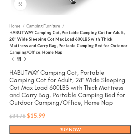
Click to enlarge
Home
Camping Furniture
HABUTWAY Camping Cot, Portable Camping Cot for Adult,
28″ Wide Sleeping Cot Max Load 600LBS with Thick
Mattress and Carry Bag, Portable Camping Bed for Outdoor
Camping/Office, Home Nap
HABUTWAY Camping Cot, Portable
Camping Cot for Adult, 28″ Wide Sleeping
Cot Max Load 600LBS with Thick Mattress
and Carry Bag, Portable Camping Bed for
Outdoor Camping/Office, Home Nap
Original
Current
$
15.99
$
84.98
price
price
was:
is:
BUY NOW
$84.98.
$15.99.