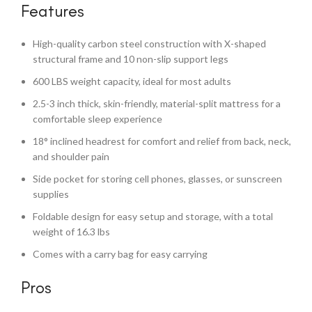
Features
High-quality carbon steel construction with X-shaped
structural frame and 10 non-slip support legs
600 LBS weight capacity, ideal for most adults
2.5-3 inch thick, skin-friendly, material-split mattress for a
comfortable sleep experience
18° inclined headrest for comfort and relief from back, neck,
and shoulder pain
Side pocket for storing cell phones, glasses, or sunscreen
supplies
Foldable design for easy setup and storage, with a total
weight of 16.3 lbs
Comes with a carry bag for easy carrying
Pros