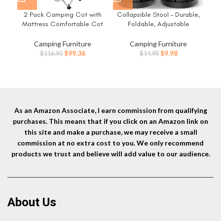
2 Pack Camping Cot with
Collapsible Stool – Durable,
G
Mattress Comfortable Cot
Foldable, Adjustable
R
Bed Folding Cot Heavy Duty
Collapsible Seat for
Ch
Cots for Sleeping with Carry
Outdoors, Camping, Home –
Camping Furniture
Camping Furniture
Bag for Adults Kids Guest Bed
Strong, Safe, Compact
Original
Current
Original
Current
$
99.36
$
9.98
$
116.90
$
14.98
Outdoor Indoor Home
Portable – Versatile
price
price
price
price
Telescopic Stool, Easy to Use
was:
is:
was:
is:
$116.90.
$99.36.
$14.98.
$9.98.
As an Amazon Associate, I earn commission from qualifying
purchases. This means that if you click on an Amazon link on
this site and make a purchase, we may receive a small
commission at no extra cost to you. We only recommend
products we trust and believe will add value to our audience.
About Us