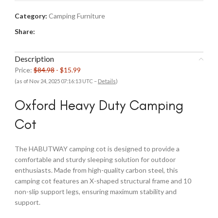
Category:
Camping Furniture
Share:
Description
Price:
$84.98
- $15.99
(as of Nov 24, 2025 07:16:13 UTC –
Details
)
Oxford Heavy Duty Camping
Cot
The HABUTWAY camping cot is designed to provide a
comfortable and sturdy sleeping solution for outdoor
enthusiasts. Made from high-quality carbon steel, this
camping cot features an X-shaped structural frame and 10
non-slip support legs, ensuring maximum stability and
support.