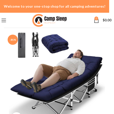
Welcome to your one-stop shop for all camping adventures!
0
$
0.00
-81%