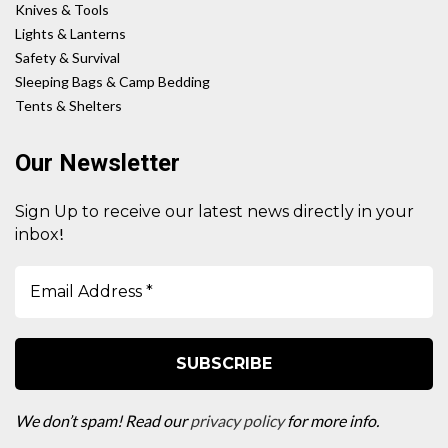
Knives & Tools
Lights & Lanterns
Safety & Survival
Sleeping Bags & Camp Bedding
Tents & Shelters
Our Newsletter
Sign Up to receive our latest news directly in your
!
inbox
We don’t spam! Read our
privacy policy
for more info.