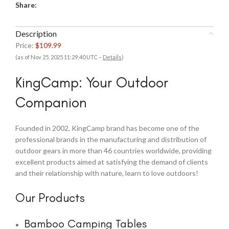
Share:
Description
Price:
$109.99
(as of Nov 25, 2025 11:29:40 UTC –
Details
)
KingCamp: Your Outdoor
Companion
Founded in 2002, KingCamp brand has become one of the
professional brands in the manufacturing and distribution of
outdoor gears in more than 46 countries worldwide, providing
excellent products aimed at satisfying the demand of clients
and their relationship with nature, learn to love outdoors!
Our Products
Bamboo Camping Tables