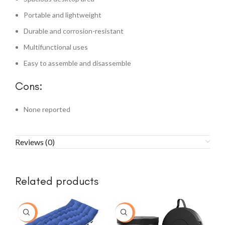
Portable and lightweight
Durable and corrosion-resistant
Multifunctional uses
Easy to assemble and disassemble
Cons:
None reported
Reviews (0)
Related products
-15%
-33%
-2