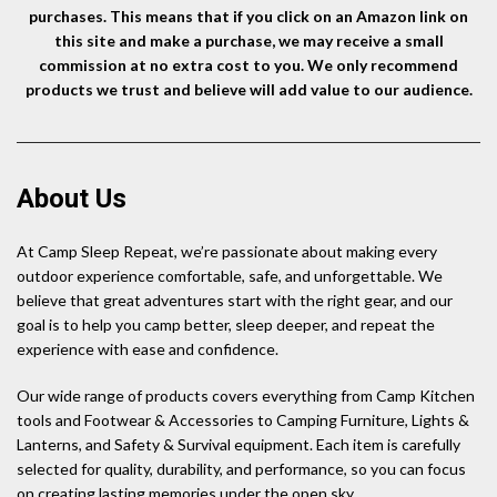
purchases. This means that if you click on an Amazon link on
this site and make a purchase, we may receive a small
commission at no extra cost to you. We only recommend
products we trust and believe will add value to our audience.
About Us
At Camp Sleep Repeat, we’re passionate about making every
outdoor experience comfortable, safe, and unforgettable. We
believe that great adventures start with the right gear, and our
goal is to help you camp better, sleep deeper, and repeat the
experience with ease and confidence.
Our wide range of products covers everything from Camp Kitchen
tools and Footwear & Accessories to Camping Furniture, Lights &
Lanterns, and Safety & Survival equipment. Each item is carefully
selected for quality, durability, and performance, so you can focus
on creating lasting memories under the open sky.