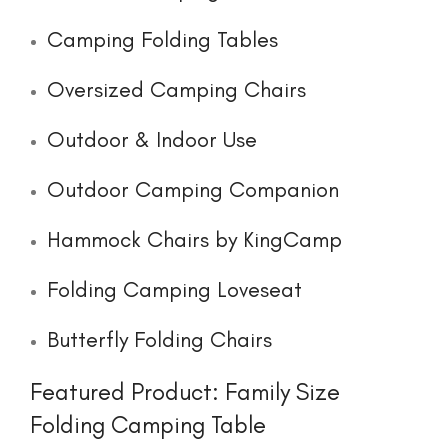
Camping Folding Tables
Oversized Camping Chairs
Outdoor & Indoor Use
Outdoor Camping Companion
Hammock Chairs by KingCamp
Folding Camping Loveseat
Butterfly Folding Chairs
Featured Product: Family Size
Folding Camping Table