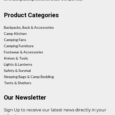
Product Categories
Backpacks, Back & Accessories
Camp Kitchen
Camping Fans
Camping Furniture
Footwear & Accessories
Knives & Tools
Lights & Lanterns
Safety & Survival
Sleeping Bags & Camp Bedding
Tents & Shelters
Our Newsletter
Sign Up to receive our latest news directly in your