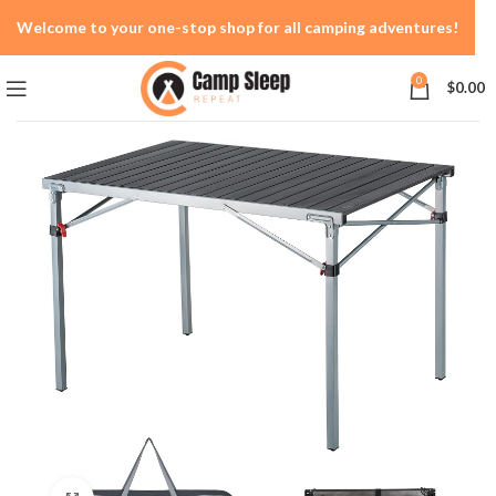
Welcome to your one-stop shop for all camping adventures!
0
$
0.00