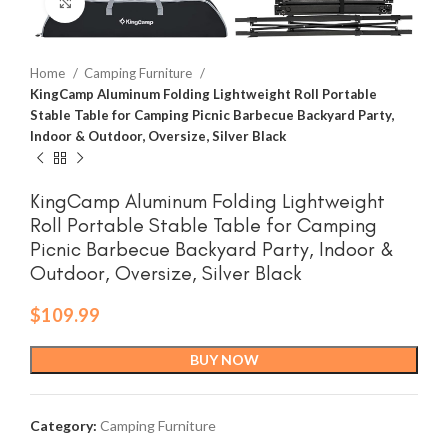
Click to enlarge
Home
Camping Furniture
KingCamp Aluminum Folding Lightweight Roll Portable
Stable Table for Camping Picnic Barbecue Backyard Party,
Indoor & Outdoor, Oversize, Silver Black
KingCamp Aluminum Folding Lightweight
Roll Portable Stable Table for Camping
Picnic Barbecue Backyard Party, Indoor &
Outdoor, Oversize, Silver Black
$
109.99
BUY NOW
Category:
Camping Furniture