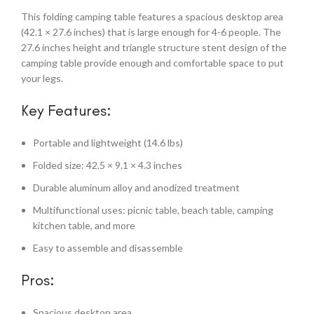
This folding camping table features a spacious desktop area
(42.1 × 27.6 inches) that is large enough for 4-6 people. The
27.6 inches height and triangle structure stent design of the
camping table provide enough and comfortable space to put
your legs.
Key Features:
Portable and lightweight (14.6 lbs)
Folded size: 42.5 × 9.1 × 4.3 inches
Durable aluminum alloy and anodized treatment
Multifunctional uses: picnic table, beach table, camping
kitchen table, and more
Easy to assemble and disassemble
Pros:
Spacious desktop area