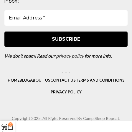
!
inbox
We don’t spam! Read our
privacy policy
for more info.
HOME
BLOG
ABOUT US
CONTACT US
TERMS AND CONDITIONS
PRIVACY POLICY
Copyright 2025. All Right Reserved By Camp Sleep Repeat.
0