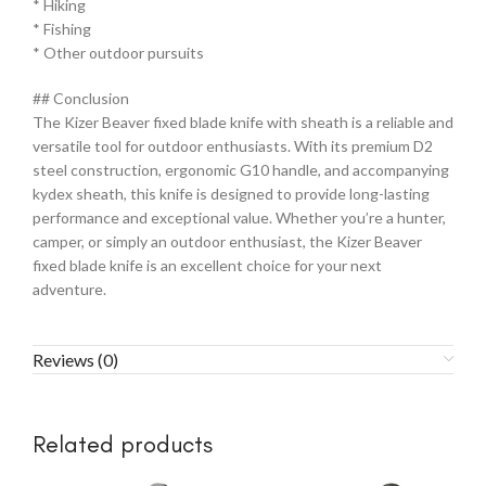
* Hiking
* Fishing
* Other outdoor pursuits
## Conclusion
The Kizer Beaver fixed blade knife with sheath is a reliable and
versatile tool for outdoor enthusiasts. With its premium D2
steel construction, ergonomic G10 handle, and accompanying
kydex sheath, this knife is designed to provide long-lasting
performance and exceptional value. Whether you’re a hunter,
camper, or simply an outdoor enthusiast, the Kizer Beaver
fixed blade knife is an excellent choice for your next
adventure.
Reviews (0)
Related products