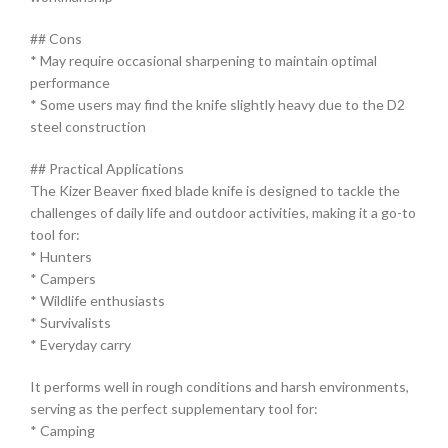
## Cons
* May require occasional sharpening to maintain optimal
performance
* Some users may find the knife slightly heavy due to the D2
steel construction
## Practical Applications
The Kizer Beaver fixed blade knife is designed to tackle the
challenges of daily life and outdoor activities, making it a go-to
tool for:
* Hunters
* Campers
* Wildlife enthusiasts
* Survivalists
* Everyday carry
It performs well in rough conditions and harsh environments,
serving as the perfect supplementary tool for:
* Camping