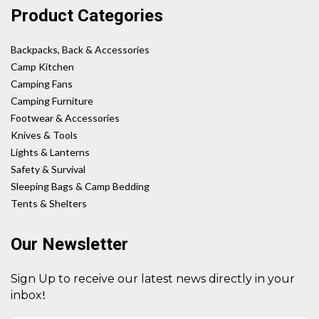
Product Categories
Backpacks, Back & Accessories
Camp Kitchen
Camping Fans
Camping Furniture
Footwear & Accessories
Knives & Tools
Lights & Lanterns
Safety & Survival
Sleeping Bags & Camp Bedding
Tents & Shelters
Our Newsletter
Sign Up to receive our latest news directly in your
!
inbox