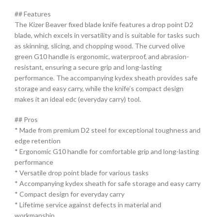
## Features
The Kizer Beaver fixed blade knife features a drop point D2
blade, which excels in versatility and is suitable for tasks such
as skinning, slicing, and chopping wood. The curved olive
green G10 handle is ergonomic, waterproof, and abrasion-
resistant, ensuring a secure grip and long-lasting
performance. The accompanying kydex sheath provides safe
storage and easy carry, while the knife’s compact design
makes it an ideal edc (everyday carry) tool.
## Pros
* Made from premium D2 steel for exceptional toughness and
edge retention
* Ergonomic G10 handle for comfortable grip and long-lasting
performance
* Versatile drop point blade for various tasks
* Accompanying kydex sheath for safe storage and easy carry
* Compact design for everyday carry
* Lifetime service against defects in material and
workmanship