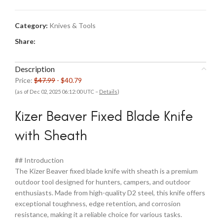
$47.99.
$40.79.
Category:
Knives & Tools
Share:
Description
Price:
$47.99
- $40.79
(as of Dec 02, 2025 06:12:00 UTC –
Details
)
Kizer Beaver Fixed Blade Knife
with Sheath
## Introduction
The Kizer Beaver fixed blade knife with sheath is a premium
outdoor tool designed for hunters, campers, and outdoor
enthusiasts. Made from high-quality D2 steel, this knife offers
exceptional toughness, edge retention, and corrosion
resistance, making it a reliable choice for various tasks.