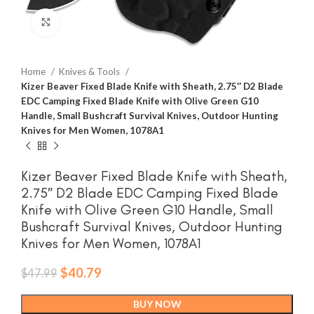
Click to enlarge
Home
Knives & Tools
Kizer Beaver Fixed Blade Knife with Sheath, 2.75″ D2 Blade
EDC Camping Fixed Blade Knife with Olive Green G10
Handle, Small Bushcraft Survival Knives, Outdoor Hunting
Knives for Men Women, 1078A1
Kizer Beaver Fixed Blade Knife with Sheath,
2.75″ D2 Blade EDC Camping Fixed Blade
Knife with Olive Green G10 Handle, Small
Bushcraft Survival Knives, Outdoor Hunting
Knives for Men Women, 1078A1
Original
Current
$
40.79
$
47.99
price
price
was:
is:
BUY NOW