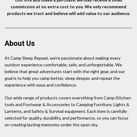
commission at no extra cost to you. We only recommend
products we trust and believe will add value to our audience.
About Us
At Camp Sleep Repeat, we’re passionate about making every
outdoor experience comfortable, safe, and unforgettable. We
believe that great adventures start with the right gear, and our
goal is to help you camp better, sleep deeper, and repeat the
experience with ease and confidence.
Our wide range of products covers everything from Camp Kitchen
tools and Footwear & Accessories to Camping Furniture, Lights &
Lanterns, and Safety & Survival equipment. Each item is carefully
selected for quality, durability, and performance, so you can focus
on creating lasting memories under the open sky.