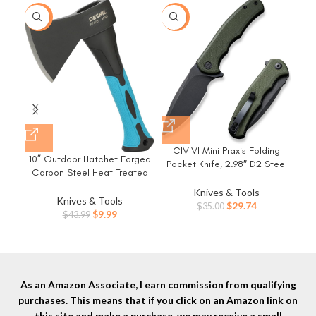
-77%
-15%
-3
Ge
CIVIVI Mini Praxis Folding
Fol
10” Outdoor Hatchet Forged
Pocket Knife, 2.98″ D2 Steel
Bla
Carbon Steel Heat Treated
Blade G10 Handle Small EDC
Kni
Hand Tool, Fiberglass Shock
Knife with Pocket Clip for
Knives & Tools
Reduction Handle with Anti-
Knives & Tools
Men Women, Sharp Camping
Original
Current
$
29.74
$
35.00
Slip Grip
Original
Current
$
9.99
$
43.99
Survival Hiking Knives
price
price
price
price
C18026C-1
was:
is:
was:
is:
$35.00.
$29.74.
$43.99.
$9.99.
As an Amazon Associate, I earn commission from qualifying
purchases. This means that if you click on an Amazon link on
this site and make a purchase, we may receive a small