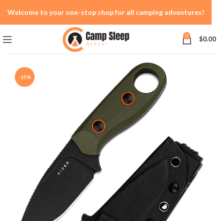
Welcome to your one-stop shop for all camping adventures!
0
$
0.00
-15%