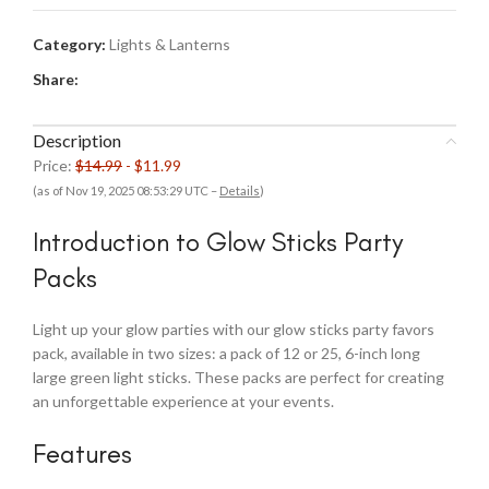
Category:
Lights & Lanterns
Share:
Description
Price:
$14.99
- $11.99
(as of Nov 19, 2025 08:53:29 UTC –
Details
)
Introduction to Glow Sticks Party
Packs
Light up your glow parties with our glow sticks party favors
pack, available in two sizes: a pack of 12 or 25, 6-inch long
large green light sticks. These packs are perfect for creating
an unforgettable experience at your events.
Features