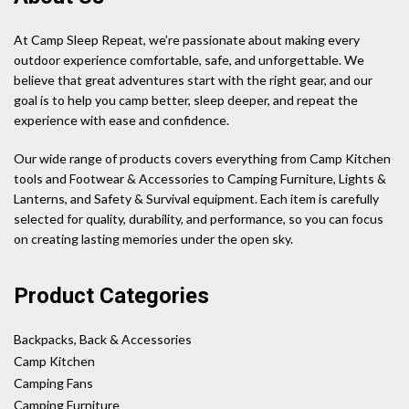
At Camp Sleep Repeat, we’re passionate about making every
outdoor experience comfortable, safe, and unforgettable. We
believe that great adventures start with the right gear, and our
goal is to help you camp better, sleep deeper, and repeat the
experience with ease and confidence.
Our wide range of products covers everything from Camp Kitchen
tools and Footwear & Accessories to Camping Furniture, Lights &
Lanterns, and Safety & Survival equipment. Each item is carefully
selected for quality, durability, and performance, so you can focus
on creating lasting memories under the open sky.
Product Categories
Backpacks, Back & Accessories
Camp Kitchen
Camping Fans
Camping Furniture