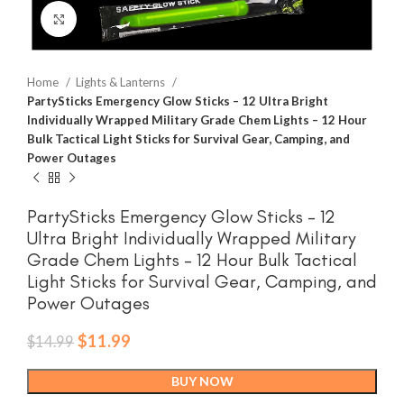
Click to enlarge
Home
Lights & Lanterns
PartySticks Emergency Glow Sticks – 12 Ultra Bright
Individually Wrapped Military Grade Chem Lights – 12 Hour
Bulk Tactical Light Sticks for Survival Gear, Camping, and
Power Outages
PartySticks Emergency Glow Sticks – 12
Ultra Bright Individually Wrapped Military
Grade Chem Lights – 12 Hour Bulk Tactical
Light Sticks for Survival Gear, Camping, and
Power Outages
Original
Current
$
11.99
$
14.99
price
price
was:
is:
BUY NOW
$14.99.
$11.99.