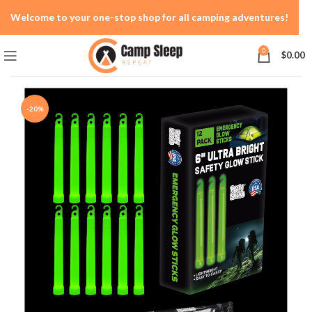
Welcome to your one-stop shop for all camping adventures!
0
$
0.00
-20%