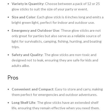
Variety in Quantity
: Choose between a pack of 12 or 25
glow sticks to suit the size of your party or event.
Size and Color
: Each glow stick is 6 inches long and emits a
bright green light, perfect for indoor and outdoor use.
Emergency and Outdoor Use
: These glow sticks are not
only great for parties but also serve as a reliable source of
light for survivalists, camping, fishing, hunting, and boating
trips.
Safety and Quality
: The glow sticks are non-toxic and
designed not to leak, ensuring they are safe for kids and
adults alike.
Pros
Convenient and Compact
: Easy to store and carry, making
them perfect for emergencies and outdoor adventures.
Long Shelf Life
: The glow sticks have an extended shelf
life, ensuring they remain effective when you need them.