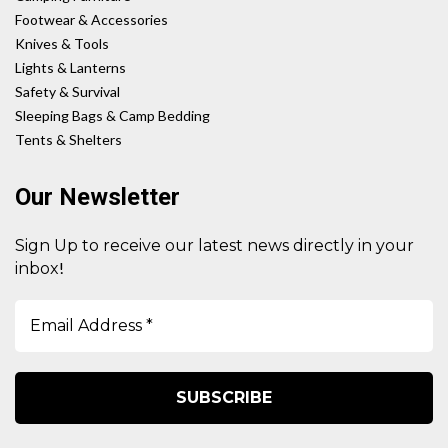
Footwear & Accessories
Knives & Tools
Lights & Lanterns
Safety & Survival
Sleeping Bags & Camp Bedding
Tents & Shelters
Our Newsletter
Sign Up to receive our latest news directly in your
!
inbox