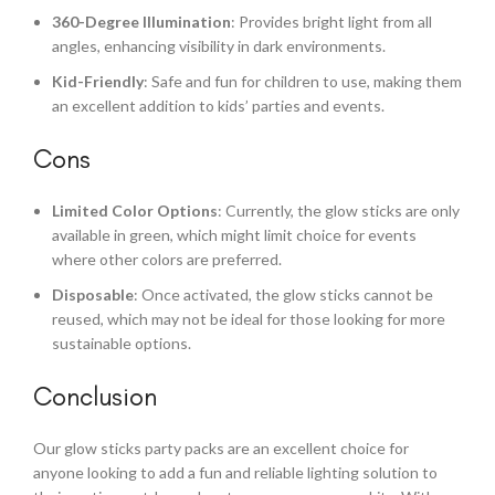
360-Degree Illumination
: Provides bright light from all
angles, enhancing visibility in dark environments.
Kid-Friendly
: Safe and fun for children to use, making them
an excellent addition to kids’ parties and events.
Cons
Limited Color Options
: Currently, the glow sticks are only
available in green, which might limit choice for events
where other colors are preferred.
Disposable
: Once activated, the glow sticks cannot be
reused, which may not be ideal for those looking for more
sustainable options.
Conclusion
Our glow sticks party packs are an excellent choice for
anyone looking to add a fun and reliable lighting solution to