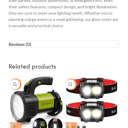
their parties, outdoor adventures, or emergency kits. With
their safety features, compact design, and bright illumination,
they are sure to meet your lighting needs. Whether you’re
planning a large event or a small gathering, our glow sticks are
a versatile and practical choice.
Reviews (0)
Related products
-8%
-7%
-1