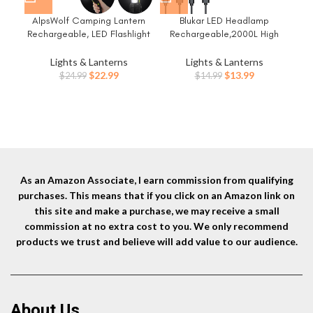
AlpsWolf Camping Lantern
Blukar LED Headlamp
Et
Rechargeable, LED Flashlight
Rechargeable,2000L High
fo
Spotlight Lantern with 800LM,
Lumen Super Bright Dimmable
3600 mAh, Strap Included
Headlight Flashlight with
Es
Lights & Lanterns
Lights & Lanterns
Portable Bright Camping Light
Motion Sensor- 8
Gea
Original
Current
Original
Current
$
22.99
$
13.99
$
24.99
$
14.99
for Emergency, Outdoor
Modes,Spotlight&Floodlight,IP
Ite
price
price
price
price
Hiking, Power Outages
X5 Waterproof for
was:
is:
was:
is:
Camping,Hiking,Running,Fishin
$24.99.
$22.99.
$14.99.
$13.99.
g -2 Pack
As an Amazon Associate, I earn commission from qualifying
purchases. This means that if you click on an Amazon link on
this site and make a purchase, we may receive a small
commission at no extra cost to you. We only recommend
products we trust and believe will add value to our audience.
About Us