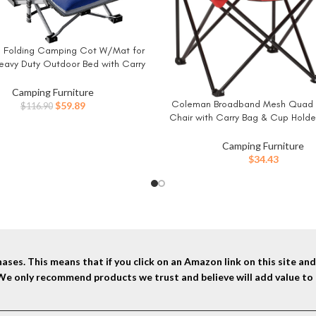
Folding Camping Cot W/Mat for
W
Heavy Duty Outdoor Bed with Carry
 D Layer Oxford Travel Camp Cots
Camping Furniture
Coleman Broadband Mesh Quad
BUY NOW
Original
Current
$
59.89
$
116.90
Chair with Carry Bag & Cup Holde
price
price
Mesh Back with Adjustable Arms, 
was:
is:
Camping, Tailgating, Firepits, Pat
$116.90.
$59.89.
Camping Furniture
$
34.43
ses. This means that if you click on an Amazon link on this site a
 We only recommend products we trust and believe will add value to 