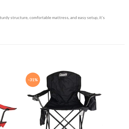
sturdy structure, comfortable mattress, and easy setup, it’s
-31%