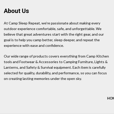
About Us
At Camp Sleep Repeat, we’re passionate about making every
outdoor experience comfortable, safe, and unforgettable. We
believe that great adventures start with the right gear, and our
goal is to help you camp better, sleep deeper, and repeat the
experience with ease and confidence.
Our wide range of products covers everything from Camp Kitchen
tools and Footwear & Accessories to Camping Furniture, Lights &
Lanterns, and Safety & Survival equipment. Each item is carefully
selected for quality, durability, and performance, so you can focus
on creating lasting memories under the open sky.
HO