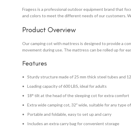
Fragess is a professional outdoor equipment brand that focus
and colors to meet the different needs of our customers. W
Product Overview
Our camping cot with mattress is designed to provide a com
movement during use. The mattress can be rolled up for eas
Features
Sturdy structure made of 25 mm thick steel tubes and 1
Loading capacity of 600 LBS, ideal for adults
18° tilt at the head of the sleeping cot for extra comfort
Extra wide camping cot, 32″ wide, suitable for any type o
Portable and foldable, easy to set up and carry
Includes an extra carry bag for convenient storage