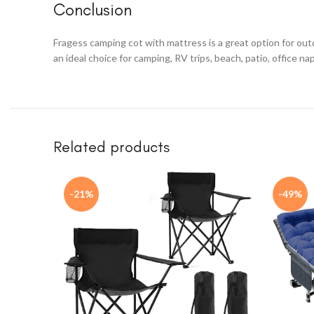
Conclusion
Fragess camping cot with mattress is a great option for outd
an ideal choice for camping, RV trips, beach, patio, office na
Related products
-21%
-49%