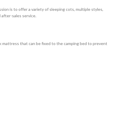
n is to offer a variety of sleeping cots, multiple styles,
after-sales service.
ck mattress that can be fixed to the camping bed to prevent