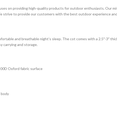
es on providing high-quality products for outdoor enthusiasts. Our missio
e strive to provide our customers with the best outdoor experience and 
fortable and breathable night’s sleep. The cot comes with a 2.5″-3″ thi
y carrying and storage.
200D Oxford fabric surface
f body