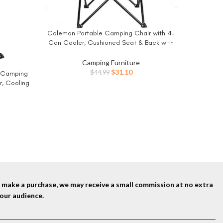
EMERIT 
BUY NO
Chair Fo
Coleman Portable Camping Chair with 4-
BUY NOW
Camping
Can Cooler, Cushioned Seat & Back with
for Outsi
Side Pockets & Cup Holder, Carry Bag
Included, Great for Camping, Tailgating,
Camping Furniture
Firepits, Patio, & More
Original
Current
$
31.10
$
44.99
 Camping
price
price
r, Cooling
was:
is:
Great for
$44.99.
$31.10.
io, & More
nd make a purchase, we may receive a small commission at no extra
our audience.