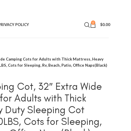
0
PRIVACY POLICY
$
0.00
ide Camping Cots for Adults with Thick Mattress, Heavy
S, Cots for Sleeping, Rv, Beach, Patio, Office Naps(Black)
ng Cot, 32″ Extra Wide
or Adults with Thick
y Duty Sleeping Cot
0LBS, Cots for Sleeping,