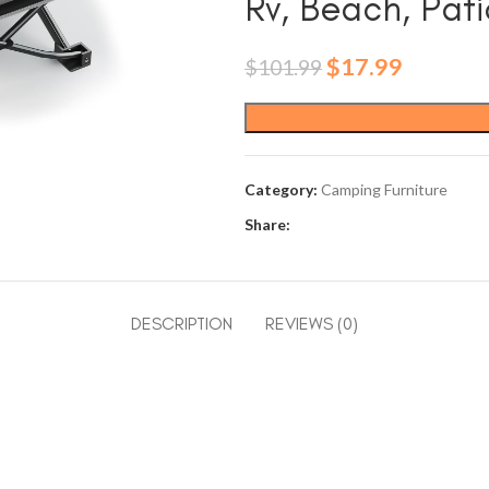
Rv, Beach, Pati
Original
Current
$
17.99
$
101.99
price
price
was:
is:
$101.99.
$17.99.
Category:
Camping Furniture
Share:
DESCRIPTION
REVIEWS (0)