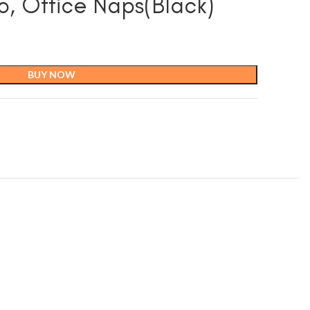
o, Office Naps(Black)
BUY NOW