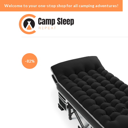
Welcome to your one-stop shop for all camping adventures!
-82%