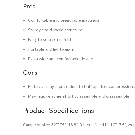
Pros
Comfortable and breathable mattress
Sturdy and durable structure
Easy to set up and fold
Portable and lightweight
Extra wide and comfortable design
Cons
Mattress may require time to fluff up after compression 
May require some effort to assemble and disassemble
Product Specifications
Camp cot size: 32″*75″*13.8″, folded size: 41″*10″*7.5″, weig