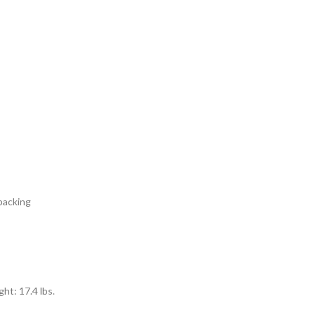
packing
ht: 17.4 lbs.