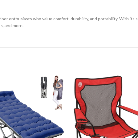
oor enthusiasts who value comfort, durability, and portability. With its 
ps, and more.