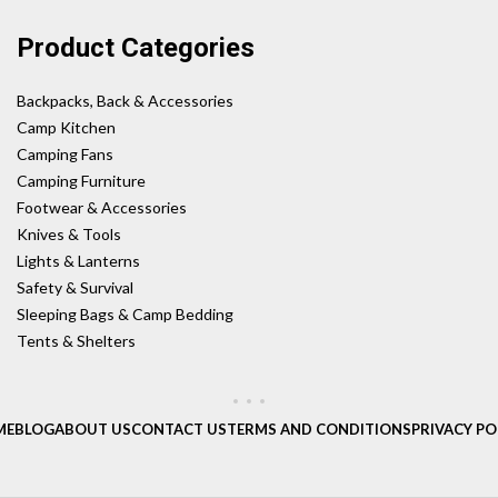
Product Categories
Backpacks, Back & Accessories
Camp Kitchen
Camping Fans
Camping Furniture
Footwear & Accessories
Knives & Tools
Lights & Lanterns
Safety & Survival
Sleeping Bags & Camp Bedding
Tents & Shelters
ME
BLOG
ABOUT US
CONTACT US
TERMS AND CONDITIONS
PRIVACY PO