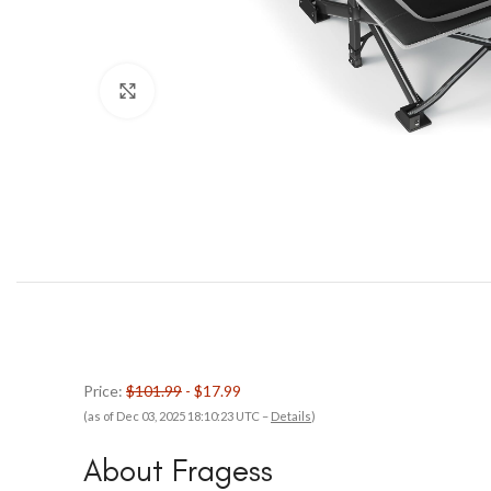
Click to enlarge
Price:
$101.99
- $17.99
(as of Dec 03, 2025 18:10:23 UTC –
Details
)
About Fragess