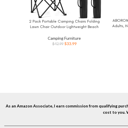
ABORON 
BUY NO
2 Pack Portable Camping Chairs Folding
BUY NOW
Adults, 
Lawn Chair Outdoor Lightweight Beach
Bag,1200
Chair with Cup Holder & Carry Bag for
Outside Sports, Fishing, Hiking, Travel,
Camping Furniture
Picnic, Backyard (Black-Dark)
Original
Current
$
33.99
$
42.99
price
price
was:
is:
$42.99.
$33.99.
As an Amazon Associate, I earn commission from qualifying purcha
cost to you.