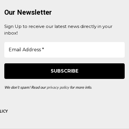
Our Newsletter
Sign Up to receive our latest news directly in your
inbox
!
We don’t spam! Read our
privacy policy
for more info.
LICY