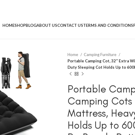
HOME
SHOP
BLOG
ABOUT US
CONTACT US
TERMS AND CONDITIONS
Home
Camping Furniture
Portable Camping Cot, 32″ Extra W
Duty Sleeping Cot Holds Up to 600LB
Portable Campi
Camping Cots f
Mattress, Heav
Holds Up to 60