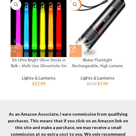
-20%
-5
30 Ultra Bright Glow Sticks in
Blukar Flashlight
Bulk – Multi Use Glowsticks for
Rechargeable, High Lumens
Re
Parties, Camping, Emergency
Flashlight, Super Bright Small
Bri
Light and Survival Kit with 12
LED Flash Light- Zoomable,
Lights & Lanterns
Lights & Lanterns
Hours Duration
Adjustable Brightness, Long
Original
Current
$
17.99
$
7.99
$
9.99
Lasting for Camping,
Mod
price
price
Outdoors and Home
ed
was:
is:
Emergency
$9.99.
$7.99.
H
As an Amazon Associate, I earn commission from qualifying
purchases. This means that if you click on an Amazon link on
this site and make a purchase, we may receive a small
commission at no extra cost to you. We only recommend