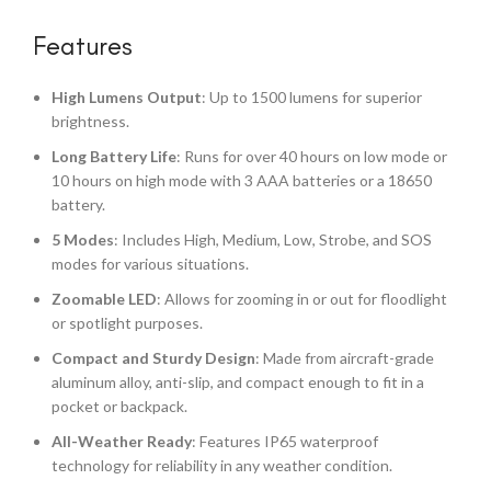
Features
High Lumens Output
: Up to 1500 lumens for superior
brightness.
Long Battery Life
: Runs for over 40 hours on low mode or
10 hours on high mode with 3 AAA batteries or a 18650
battery.
5 Modes
: Includes High, Medium, Low, Strobe, and SOS
modes for various situations.
Zoomable LED
: Allows for zooming in or out for floodlight
or spotlight purposes.
Compact and Sturdy Design
: Made from aircraft-grade
aluminum alloy, anti-slip, and compact enough to fit in a
pocket or backpack.
All-Weather Ready
: Features IP65 waterproof
technology for reliability in any weather condition.