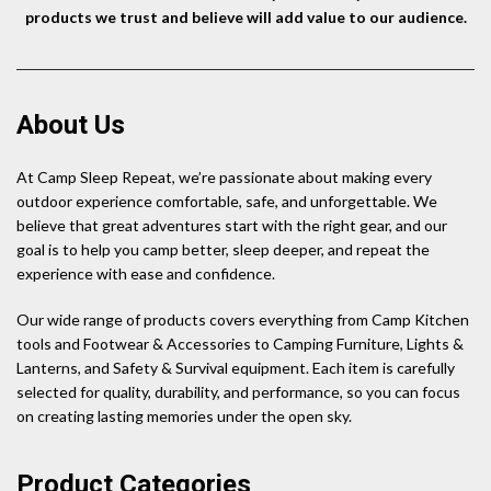
products we trust and believe will add value to our audience.
About Us
At Camp Sleep Repeat, we’re passionate about making every
outdoor experience comfortable, safe, and unforgettable. We
believe that great adventures start with the right gear, and our
goal is to help you camp better, sleep deeper, and repeat the
experience with ease and confidence.
Our wide range of products covers everything from Camp Kitchen
tools and Footwear & Accessories to Camping Furniture, Lights &
Lanterns, and Safety & Survival equipment. Each item is carefully
selected for quality, durability, and performance, so you can focus
on creating lasting memories under the open sky.
Product Categories