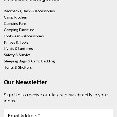
Backpacks, Back & Accessories
Camp Kitchen
Camping Fans
Camping Furniture
Footwear & Accessories
Knives & Tools
Lights & Lanterns
Safety & Survival
Sleeping Bags & Camp Bedding
Tents & Shelters
Our Newsletter
Sign Up to receive our latest news directly in your
!
inbox