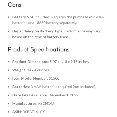
Cons
Battery Not Included
: Requires the purchase of 3 AAA
batteries or a 18650 battery separately.
Dependency on Battery Type
: Performance may vary
based on the type of battery used.
Product Specifications
Product Dimensions
: 5.07 x 1.18 x 1.18 inches
Weight
: 14.64 ounces
Item Model Number
: S1500
Batteries
: 3 AAA batteries required (not included)
Date First Available
: December 1, 2022
Manufacturer
: RECHOO
ASIN
: B0BBF161CY