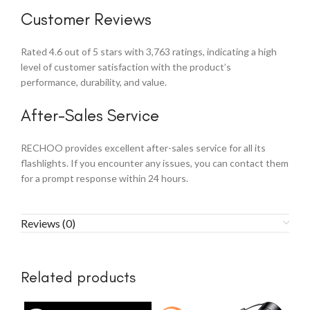
Customer Reviews
Rated 4.6 out of 5 stars with 3,763 ratings, indicating a high
level of customer satisfaction with the product’s
performance, durability, and value.
After-Sales Service
RECHOO provides excellent after-sales service for all its
flashlights. If you encounter any issues, you can contact them
for a prompt response within 24 hours.
Reviews (0)
Related products