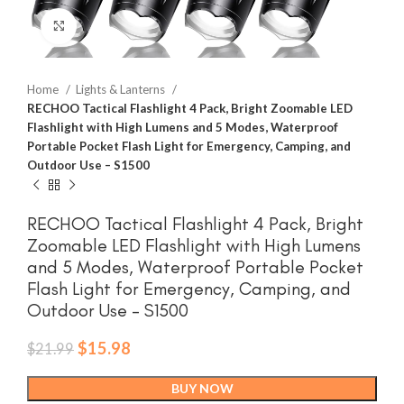
Click to enlarge
Home
Lights & Lanterns
RECHOO Tactical Flashlight 4 Pack, Bright Zoomable LED
Flashlight with High Lumens and 5 Modes, Waterproof
Portable Pocket Flash Light for Emergency, Camping, and
Outdoor Use – S1500
RECHOO Tactical Flashlight 4 Pack, Bright
Zoomable LED Flashlight with High Lumens
and 5 Modes, Waterproof Portable Pocket
Flash Light for Emergency, Camping, and
Outdoor Use – S1500
Original
Current
$
15.98
$
21.99
price
price
was:
is:
BUY NOW
$21.99.
$15.98.