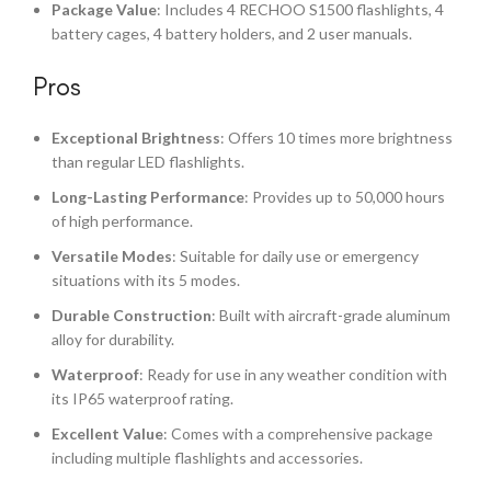
Package Value
: Includes 4 RECHOO S1500 flashlights, 4
battery cages, 4 battery holders, and 2 user manuals.
Pros
Exceptional Brightness
: Offers 10 times more brightness
than regular LED flashlights.
Long-Lasting Performance
: Provides up to 50,000 hours
of high performance.
Versatile Modes
: Suitable for daily use or emergency
situations with its 5 modes.
Durable Construction
: Built with aircraft-grade aluminum
alloy for durability.
Waterproof
: Ready for use in any weather condition with
its IP65 waterproof rating.
Excellent Value
: Comes with a comprehensive package
including multiple flashlights and accessories.