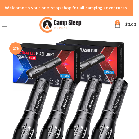
Welcome to your one-stop shop for all camping adventures!
0
$
0.00
-27%