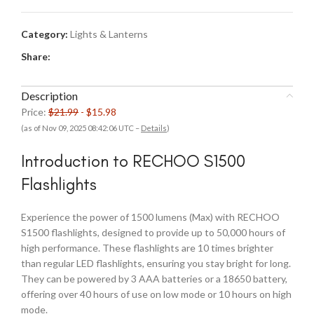
Category:
Lights & Lanterns
Share:
Description
Price:
$21.99
- $15.98
(as of Nov 09, 2025 08:42:06 UTC –
Details
)
Introduction to RECHOO S1500
Flashlights
Experience the power of 1500 lumens (Max) with RECHOO
S1500 flashlights, designed to provide up to 50,000 hours of
high performance. These flashlights are 10 times brighter
than regular LED flashlights, ensuring you stay bright for long.
They can be powered by 3 AAA batteries or a 18650 battery,
offering over 40 hours of use on low mode or 10 hours on high
mode.