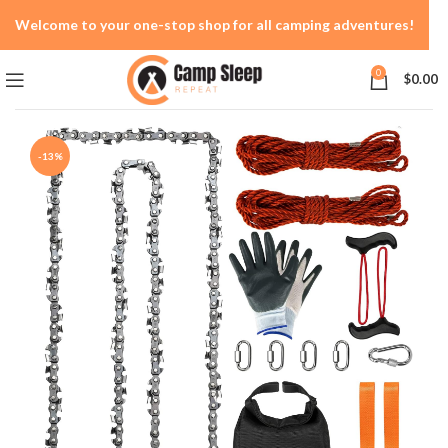
Welcome to your one-stop shop for all camping adventures!
0
$
0.00
-13%