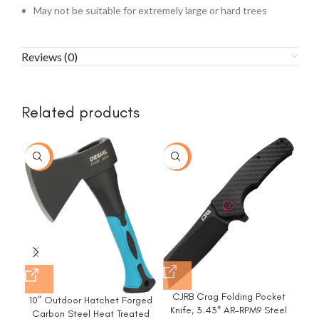
May not be suitable for extremely large or hard trees
Reviews (0)
Related products
-77%
-20%
CJRB Crag Folding Pocket
10” Outdoor Hatchet Forged
F
Knife, 3.43″ AR-RPM9 Steel
Carbon Steel Heat Treated
Pru