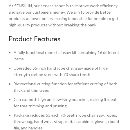
At SENSILIN, our service tenet is to improve work efficiency
and save our customers money. We aim to provide better
products at lower prices, making it possible for people to get
high-quality products without breaking the bank.
Product Features
A fully functional rope chainsaw kit containing 16 different
items
Upgraded 55-inch hand rope chainsaw made of high-
strength carbon steel with 70 sharp teeth
Bidirectional cutting function for efficient cutting of both
thick and thin trees
Can cut both high and low-lying branches, making it ideal
for tree trimming and pruning
Package includes 55-inch 70-teeth rope chainsaw, ropes,
throw bag, hand wrist strap, metal carabiner, gloves, round
file, and handles