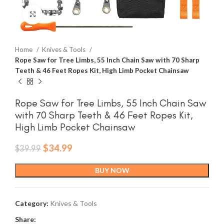
Click to enlarge
Home
Knives & Tools
Rope Saw for Tree Limbs, 55 Inch Chain Saw with 70 Sharp
Teeth & 46 Feet Ropes Kit, High Limb Pocket Chainsaw
Rope Saw for Tree Limbs, 55 Inch Chain Saw
with 70 Sharp Teeth & 46 Feet Ropes Kit,
High Limb Pocket Chainsaw
Original
Current
$
34.99
$
39.99
price
price
was:
is:
BUY NOW
$39.99.
$34.99.
Category:
Knives & Tools
Share: