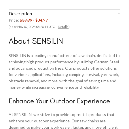
Description
Price:
$39.99
- $34.99
(as of Nov 09, 2025 08:26:11 UTC –
Details
)
About SENSILIN
SENSILIN is a leading manufacturer of saw chain, dedicated to
achieving high product performance by utilizing German Steel
and advanced production lines. Our products offer solutions
for various applications, including camping, survival, yard work,
obstacle removal, and more, with the goal of saving time and
money while increasing convenience and reliability.
Enhance Your Outdoor Experience
At SENSILIN, we strive to provide top-notch products that
enhance your outdoor experience. Our saw chains are
designed to make your work easier, faster, and more efficient,