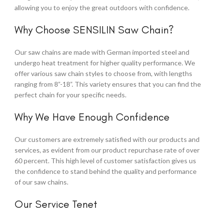
allowing you to enjoy the great outdoors with confidence.
Why Choose SENSILIN Saw Chain?
Our saw chains are made with German imported steel and
undergo heat treatment for higher quality performance. We
offer various saw chain styles to choose from, with lengths
ranging from 8”-18”. This variety ensures that you can find the
perfect chain for your specific needs.
Why We Have Enough Confidence
Our customers are extremely satisfied with our products and
services, as evident from our product repurchase rate of over
60 percent. This high level of customer satisfaction gives us
the confidence to stand behind the quality and performance
of our saw chains.
Our Service Tenet