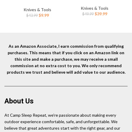
Blade Carbon Fiber Handle
Hand Tool, Fiberglass Shock
Hun
EDC Knife with Pocket Clip
Knives & Tools
Reduction Handle with Anti-
Knives & Tools
Bo
for Men Women Camping
Original
Current
$
39.99
$
49.99
Slip Grip
Original
Current
$
9.99
$
43.99
Survival Hiking, Black (J1904)
price
price
price
price
was:
is:
was:
is:
$49.99.
$39.99.
$43.99.
$9.99.
As an Amazon Associate, I earn commission from qualifying
purchases. This means that if you click on an Amazon link on
this site and make a purchase, we may receive a small
commission at no extra cost to you. We only recommend
products we trust and believe will add value to our audience.
About Us
At Camp Sleep Repeat, we’re passionate about making every
outdoor experience comfortable, safe, and unforgettable. We
believe that great adventures start with the right gear, and our