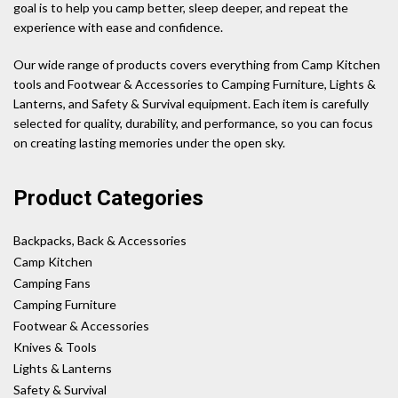
goal is to help you camp better, sleep deeper, and repeat the
experience with ease and confidence.
Our wide range of products covers everything from Camp Kitchen
tools and Footwear & Accessories to Camping Furniture, Lights &
Lanterns, and Safety & Survival equipment. Each item is carefully
selected for quality, durability, and performance, so you can focus
on creating lasting memories under the open sky.
Product Categories
Backpacks, Back & Accessories
Camp Kitchen
Camping Fans
Camping Furniture
Footwear & Accessories
Knives & Tools
Lights & Lanterns
Safety & Survival