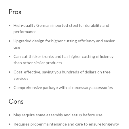
Pros
High-quality German imported steel for durability and
performance
Upgraded design for higher cutting efficiency and easier
use
Can cut thicker trunks and has higher cutting efficiency
than other similar products
Cost-effective, saving you hundreds of dollars on tree
services
Comprehensive package with all necessary accessories
Cons
May require some assembly and setup before use
Requires proper maintenance and care to ensure longevity