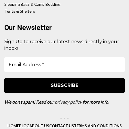
Sleeping Bags & Camp Bedding
Tents & Shelters
Our Newsletter
Sign Up to receive our latest news directly in your
!
inbox
We don’t spam! Read our
privacy policy
for more info.
HOME
BLOG
ABOUT US
CONTACT US
TERMS AND CONDITIONS