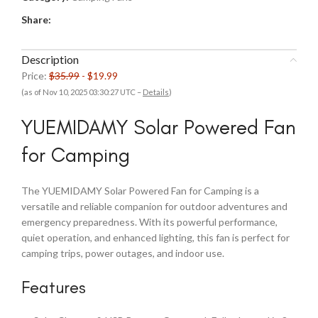
Share:
Description
Price:
$35.99
- $19.99
(as of Nov 10, 2025 03:30:27 UTC –
Details
)
YUEMIDAMY Solar Powered Fan
for Camping
The YUEMIDAMY Solar Powered Fan for Camping is a
versatile and reliable companion for outdoor adventures and
emergency preparedness. With its powerful performance,
quiet operation, and enhanced lighting, this fan is perfect for
camping trips, power outages, and indoor use.
Features