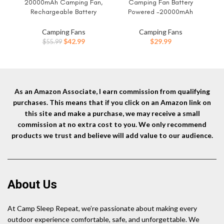
20000mAh Camping Fan,
Camping Fan Battery
Ca
Rechargeable Battery
Powered -20000mAh
B
Operated with 360°
Portable Rechargeable Fans
Li
Rotatable Hook, 400 Lumes
Light, Battery Operated Fan
Fa
Camping Fans
Camping Fans
Light, 270° Pivot, 4 Speeds,
for Camping Hook 4 Speed
Original
Current
$
42.99
$
29.99
$
55.99
58Hrs Battery Powered Fan
Quiet Cordless USB Personal
B
price
price
for Outdoor Tent Car Trip BBQ
Cooling for Desk Home Beach
was:
is:
Hurricane Power Outages
Tent BBQ
$55.99.
$42.99.
As an Amazon Associate, I earn commission from qualifying
purchases. This means that if you click on an Amazon link on
this site and make a purchase, we may receive a small
commission at no extra cost to you. We only recommend
products we trust and believe will add value to our audience.
About Us
At Camp Sleep Repeat, we’re passionate about making every
outdoor experience comfortable, safe, and unforgettable. We