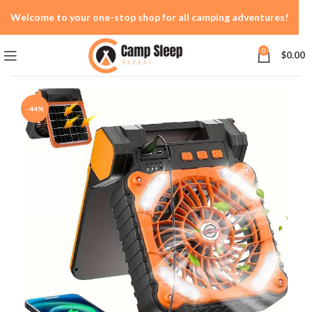
Welcome to your one-stop shop for all camping adventures!
0
$
0.00
-44%