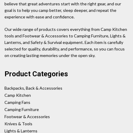
believe that great adventures start with the right gear, and our
goal is to help you camp better, sleep deeper, and repeat the
experience with ease and confidence.
Our wide range of products covers everything from Camp Kitchen
tools and Footwear & Accessories to Camping Furniture, Lights &
Lanterns, and Safety & Survival equipment. Each item is carefully
selected for quality, durability, and performance, so you can focus
on creating lasting memories under the open sky.
Product Categories
Backpacks, Back & Accessories
Camp Kitchen
Camping Fans
Camping Furniture
Footwear & Accessories
Knives & Tools
Lights & Lanterns