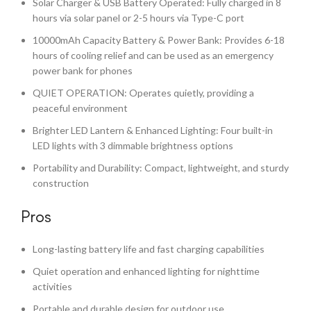
Solar Charger & USB Battery Operated: Fully charged in 8
hours via solar panel or 2-5 hours via Type-C port
10000mAh Capacity Battery & Power Bank: Provides 6-18
hours of cooling relief and can be used as an emergency
power bank for phones
QUIET OPERATION: Operates quietly, providing a
peaceful environment
Brighter LED Lantern & Enhanced Lighting: Four built-in
LED lights with 3 dimmable brightness options
Portability and Durability: Compact, lightweight, and sturdy
construction
Pros
Long-lasting battery life and fast charging capabilities
Quiet operation and enhanced lighting for nighttime
activities
Portable and durable design for outdoor use