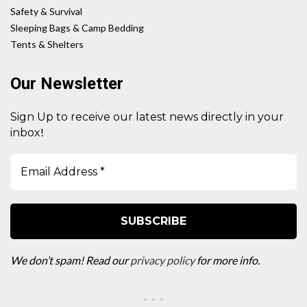
Safety & Survival
Sleeping Bags & Camp Bedding
Tents & Shelters
Our Newsletter
Sign Up to receive our latest news directly in your
!
inbox
We don’t spam! Read our
privacy policy
for more info.