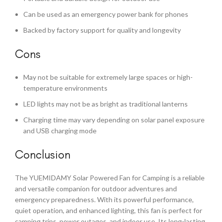
Can be used as an emergency power bank for phones
Backed by factory support for quality and longevity
Cons
May not be suitable for extremely large spaces or high-
temperature environments
LED lights may not be as bright as traditional lanterns
Charging time may vary depending on solar panel exposure
and USB charging mode
Conclusion
The YUEMIDAMY Solar Powered Fan for Camping is a reliable
and versatile companion for outdoor adventures and
emergency preparedness. With its powerful performance,
quiet operation, and enhanced lighting, this fan is perfect for
camping trips, power outages, and indoor use. Its long-lasting