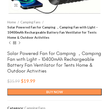
Click to enlarge
Home
Camping Fans
Solar Powered Fan for Camping ，Camping Fan with Light –
10400mAh Rechargeable Battery Fan Ventilator for Tents
Home & Outdoor Activities
Solar Powered Fan for Camping ，Camping
Fan with Light – 10400mAh Rechargeable
Battery Fan Ventilator for Tents Home &
Outdoor Activities
Original
Current
$
19.99
$
35.99
price
price
was:
is:
BUY NOW
$35.99.
$19.99.
Category:
Camping Fans