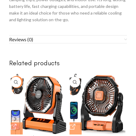
battery life, fast charging capabilities, and portable design
make it an ideal choice for those who need a reliable cooling
and lighting solution on-the-go.
Reviews (0)
Related products
-23%
-2