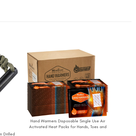
-30%
Hand Warmers Disposable Single Use Air
BUY NOW
Activated Heat Packs for Hands, Toes and
OCOOP
BUY NO
Body – Up to 12 Hours of Heat – WarmSpark
m Drilled