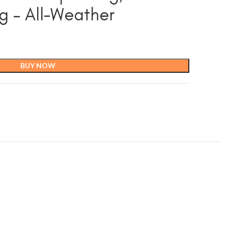
g – All-Weather
BUY NOW