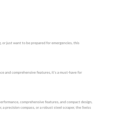
, or just want to be prepared for emergencies, this
mance and comprehensive features, it’s a must-have for
 performance, comprehensive features, and compact design,
, a precision compass, or a robust steel scraper, the Swiss