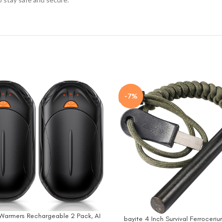
-7%
Warmers Rechargeable 2 Pack, AI
W
bayite 4 Inch Survival Ferroceriu
BUY NOW