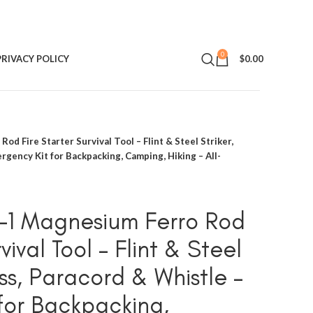
0
PRIVACY POLICY
$
0.00
od Fire Starter Survival Tool – Flint & Steel Striker,
gency Kit for Backpacking, Camping, Hiking – All-
n-1 Magnesium Ferro Rod
vival Tool – Flint & Steel
ss, Paracord & Whistle –
for Backpacking,