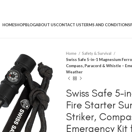
HOME
SHOP
BLOG
ABOUT US
CONTACT US
TERMS AND CONDITIONS
Home
Safety & Survival
Swiss Safe 5-in-1 Magnesium Ferro R
Compass, Paracord & Whistle – Emer
Weather
Swiss Safe 5-i
Fire Starter Sur
Striker, Compa
Emergency Kit 