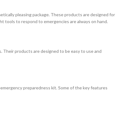
hetically pleasing package. These products are designed for
ht tools to respond to emergencies are always on hand.
s. Their products are designed to be easy to use and
or emergency preparedness kit. Some of the key features