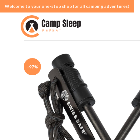
Welcome to your one-stop shop for all camping adventures!
-97%