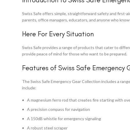
Swiss Safe offers simple, straightforward safety and first-
parents, office managers, educators, and anyone who knows 
Here For Every Situation
Swiss Safe provides a range of products that cater to diffe
provide peace of mind for those who want to be prepared.
Features of Swiss Safe Emergency G
The Swiss Safe Emergency Gear Collection includes a range 
include:
A magnesium ferro rod that creates fire starting with ove
A precision compass for navigation
A 150dB whistle for emergency signaling
A robust steel scraper