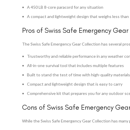
A 450 LB 8-core paracord for any situation
A compact and lightweight design that weighs less than 
Pros of Swiss Safe Emergency Gear 
The Swiss Safe Emergency Gear Collection has several pros
Trustworthy and reliable performance in any weather co
All-in-one survival tool that includes multiple features
Built to stand the test of time with high-quality materials
Compact and lightweight design that is easy to carry
Comprehensive kit that prepares you for any outdoor sc
Cons of Swiss Safe Emergency Gear
While the Swiss Safe Emergency Gear Collection has many p