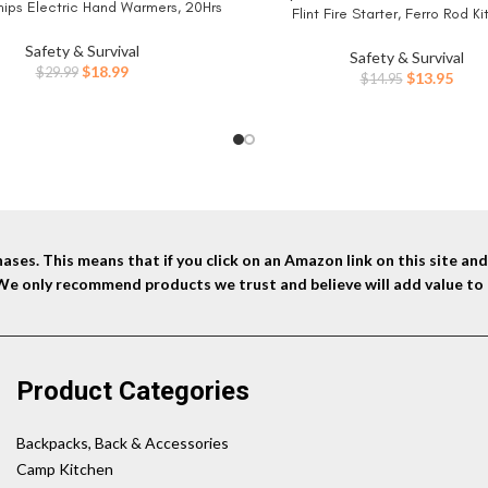
ips Electric Hand Warmers, 20Hrs
Flint Fire Starter, Ferro Rod Ki
fe Heat, Portable Pocket Heater,
Paracord Landyard Handle and Str
 Christmas, Outdoor, Hunting, Golf,
Safety & Survival
(Long) x 3/8″(Diameter)
Safety & Survival
Camping Accessories
Original
Current
$
18.99
$
29.99
Original
Curr
$
13.95
$
14.95
price
price
price
price
was:
is:
was:
is:
$29.99.
$18.99.
$14.95.
$13.9
ses. This means that if you click on an Amazon link on this site a
 We only recommend products we trust and believe will add value to 
Product Categories
Backpacks, Back & Accessories
Camp Kitchen