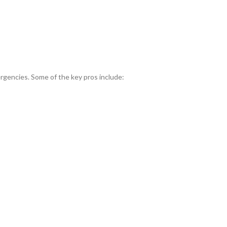
gencies. Some of the key pros include: