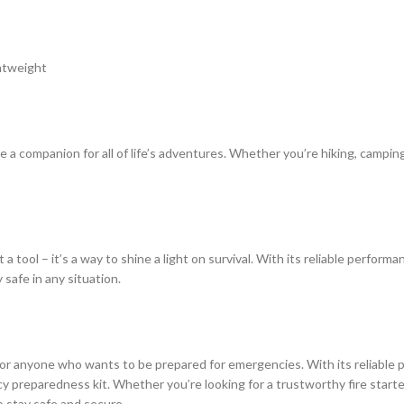
ghtweight
a companion for all of life’s adventures. Whether you’re hiking, camping
 tool – it’s a way to shine a light on survival. With its reliable perfor
afe in any situation.
or anyone who wants to be prepared for emergencies. With its reliable
y preparedness kit. Whether you’re looking for a trustworthy fire starter
 stay safe and secure.