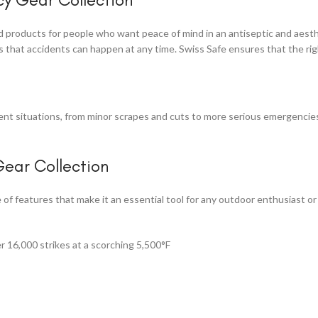
aid products for people who want peace of mind in an antiseptic and aest
that accidents can happen at any time. Swiss Safe ensures that the rig
rent situations, from minor scrapes and cuts to more serious emergencie
ear Collection
of features that make it an essential tool for any outdoor enthusiast 
r 16,000 strikes at a scorching 5,500°F