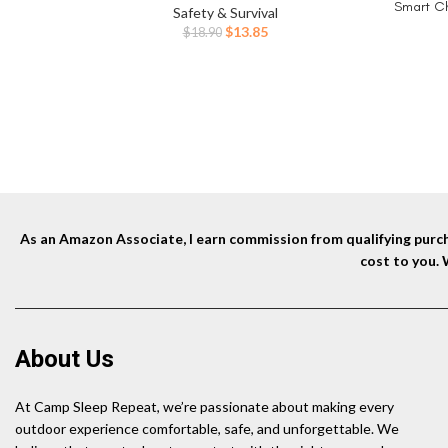
Smart Ch
Safety & Survival
Long Sa
Original
Current
$
13.85
$
18.90
Gifts for
price
price
was:
is:
$18.90.
$13.85.
As an Amazon Associate, I earn commission from qualifying purcha
cost to you.
About Us
At Camp Sleep Repeat, we’re passionate about making every
outdoor experience comfortable, safe, and unforgettable. We