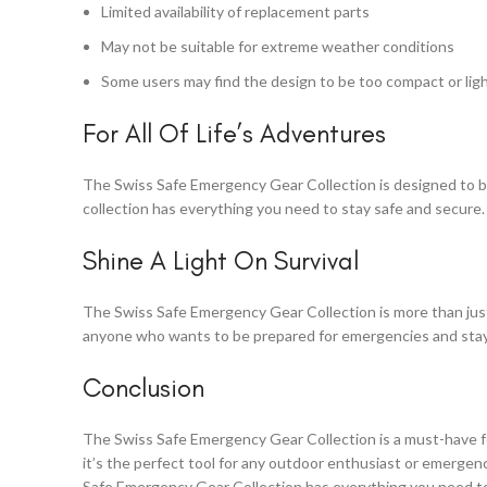
Limited availability of replacement parts
May not be suitable for extreme weather conditions
Some users may find the design to be too compact or li
For All Of Life’s Adventures
The Swiss Safe Emergency Gear Collection is designed to be 
collection has everything you need to stay safe and secure.
Shine A Light On Survival
The Swiss Safe Emergency Gear Collection is more than just a
anyone who wants to be prepared for emergencies and stay s
Conclusion
The Swiss Safe Emergency Gear Collection is a must-have f
it’s the perfect tool for any outdoor enthusiast or emergenc
Safe Emergency Gear Collection has everything you need to