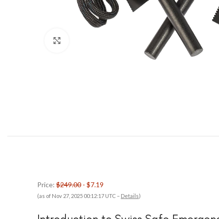
Click to enlarge
Price:
$249.00
- $7.19
(as of Nov 27, 2025 00:12:17 UTC –
Details
)
Introduction to Swiss Safe Emergen