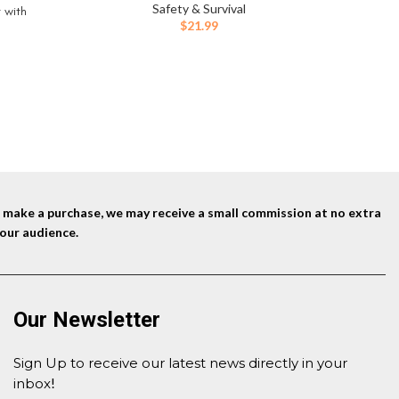
Recharge
Safety & Survival
t with
Electr
$
21.99
iker, 4″
Cer
Christma
ent
5.
nd make a purchase, we may receive a small commission at no extra
our audience.
Our Newsletter
Sign Up to receive our latest news directly in your
inbox
!