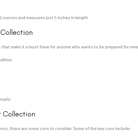
2 ounces and measures just 5 inches in length
Collection
 that make it a must-have for anyone who wants to be prepared for emer
ndition
enario
 Collection
ros, there are some cons to consider. Some of the key cons include: