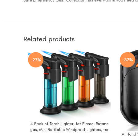
Related products
-27%
-37%
4 Pack of Torch Lighter, Jet Flame, Butane
BUY NOW
gas, Mini Refillable Windproof Lighters, for
AI Hand 
BUY NO
candle, fireplace, grill (Gas not Included)