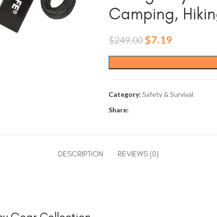
Camping, Hikin
Original
Current
$
7.19
$
249.00
price
price
was:
is:
$249.00.
$7.19.
Category:
Safety & Survival
Share:
DESCRIPTION
REVIEWS (0)
cy Gear Collection