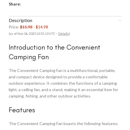
Share:
Description
Price:
$15.98
- $14.98
(as of Nov 06, 2025 10:51:13 UTC –
Details
)
Introduction to the Convenient
Camping Fan
The Convenient Camping Fan is a multifunctional, portable,
and compact device designed to provide a comfortable
outdoor experience. It combines the functions of a camping
light, a ceiling fan, and a stand, making it an essential item for
camping, fishing, and other outdoor activities.
Features
The Convenient Camping Fan boasts the following features: