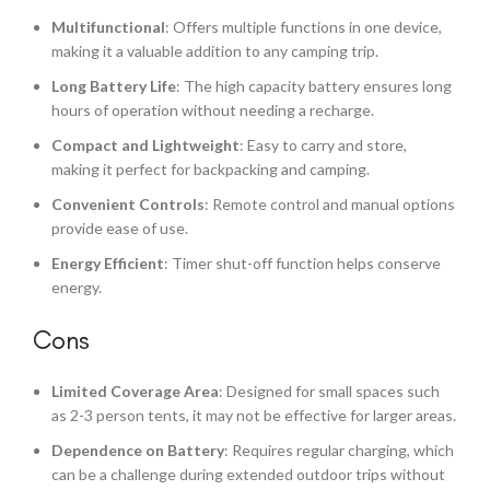
Multifunctional
: Offers multiple functions in one device,
making it a valuable addition to any camping trip.
Long Battery Life
: The high capacity battery ensures long
hours of operation without needing a recharge.
Compact and Lightweight
: Easy to carry and store,
making it perfect for backpacking and camping.
Convenient Controls
: Remote control and manual options
provide ease of use.
Energy Efficient
: Timer shut-off function helps conserve
energy.
Cons
Limited Coverage Area
: Designed for small spaces such
as 2-3 person tents, it may not be effective for larger areas.
Dependence on Battery
: Requires regular charging, which
can be a challenge during extended outdoor trips without