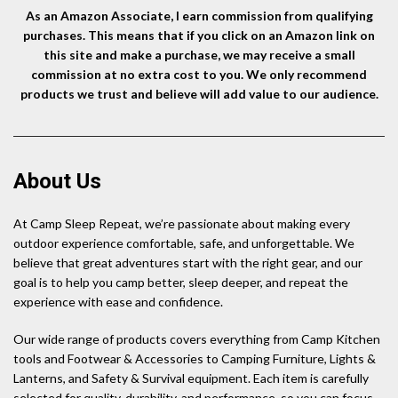
As an Amazon Associate, I earn commission from qualifying
purchases. This means that if you click on an Amazon link on
this site and make a purchase, we may receive a small
commission at no extra cost to you. We only recommend
products we trust and believe will add value to our audience.
About Us
At Camp Sleep Repeat, we’re passionate about making every
outdoor experience comfortable, safe, and unforgettable. We
believe that great adventures start with the right gear, and our
goal is to help you camp better, sleep deeper, and repeat the
experience with ease and confidence.
Our wide range of products covers everything from Camp Kitchen
tools and Footwear & Accessories to Camping Furniture, Lights &
Lanterns, and Safety & Survival equipment. Each item is carefully
selected for quality, durability, and performance, so you can focus