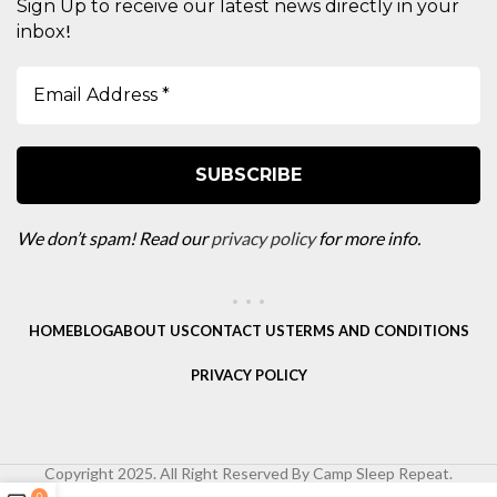
Sign Up to receive our latest news directly in your
!
inbox
We don’t spam! Read our
privacy policy
for more info.
HOME
BLOG
ABOUT US
CONTACT US
TERMS AND CONDITIONS
PRIVACY POLICY
Copyright 2025. All Right Reserved By Camp Sleep Repeat.
0