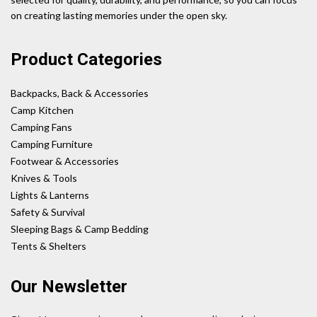
on creating lasting memories under the open sky.
Product Categories
Backpacks, Back & Accessories
Camp Kitchen
Camping Fans
Camping Furniture
Footwear & Accessories
Knives & Tools
Lights & Lanterns
Safety & Survival
Sleeping Bags & Camp Bedding
Tents & Shelters
Our Newsletter