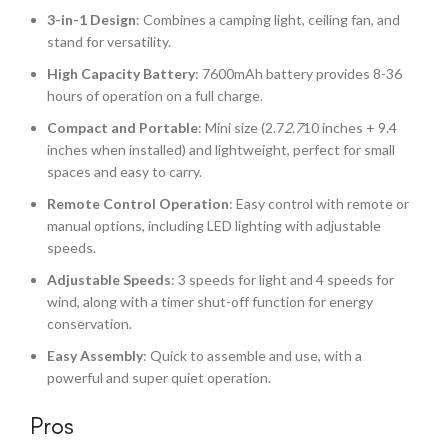
3-in-1 Design
: Combines a camping light, ceiling fan, and
stand for versatility.
High Capacity Battery
: 7600mAh battery provides 8-36
hours of operation on a full charge.
Compact and Portable
: Mini size (2.7
2.7
10 inches + 9.4
inches when installed) and lightweight, perfect for small
spaces and easy to carry.
Remote Control Operation
: Easy control with remote or
manual options, including LED lighting with adjustable
speeds.
Adjustable Speeds
: 3 speeds for light and 4 speeds for
wind, along with a timer shut-off function for energy
conservation.
Easy Assembly
: Quick to assemble and use, with a
powerful and super quiet operation.
Pros