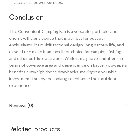
access to power sources.
Conclusion
The Convenient Camping Fan is a versatile, portable, and
energy-efficient device that is perfect for outdoor
enthusiasts. Its multifunctional design, long battery life, and
ease of use make it an excellent choice for camping, fishing,
and other outdoor activities. While it may have limitations in
terms of coverage area and dependence on battery power, its
benefits outweigh these drawbacks, making it a valuable
investment for anyone looking to enhance their outdoor
experience.
Reviews (0)
Related products