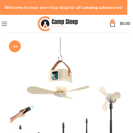
Welcome to your one-stop shop for all camping adventures!
0
$
0.00
-6%