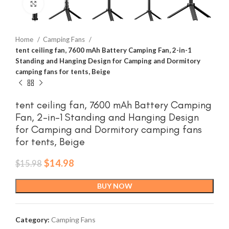
Click to enlarge
Home
Camping Fans
tent ceiling fan, 7600 mAh Battery Camping Fan, 2-in-1
Standing and Hanging Design for Camping and Dormitory
camping fans for tents, Beige
tent ceiling fan, 7600 mAh Battery Camping
Fan, 2-in-1 Standing and Hanging Design
for Camping and Dormitory camping fans
for tents, Beige
Original
Current
$
14.98
$
15.98
price
price
was:
is:
BUY NOW
$15.98.
$14.98.
Category:
Camping Fans