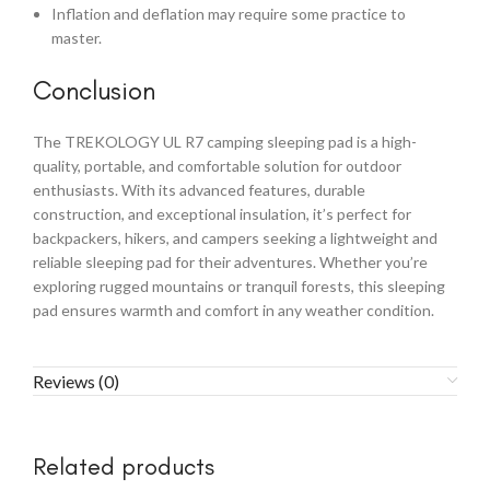
Inflation and deflation may require some practice to
master.
Conclusion
The TREKOLOGY UL R7 camping sleeping pad is a high-
quality, portable, and comfortable solution for outdoor
enthusiasts. With its advanced features, durable
construction, and exceptional insulation, it’s perfect for
backpackers, hikers, and campers seeking a lightweight and
reliable sleeping pad for their adventures. Whether you’re
exploring rugged mountains or tranquil forests, this sleeping
pad ensures warmth and comfort in any weather condition.
Reviews (0)
Related products