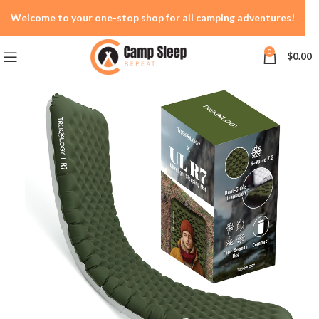
Welcome to your one-stop shop for all camping adventures!
0
$
0.00