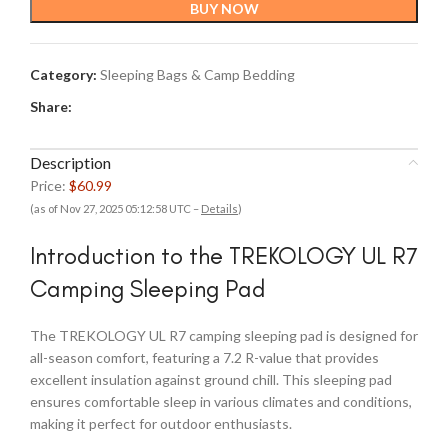
BUY NOW
Category:
Sleeping Bags & Camp Bedding
Share:
Description
Price:
$60.99
(as of Nov 27, 2025 05:12:58 UTC –
Details
)
Introduction to the TREKOLOGY UL R7
Camping Sleeping Pad
The TREKOLOGY UL R7 camping sleeping pad is designed for
all-season comfort, featuring a 7.2 R-value that provides
excellent insulation against ground chill. This sleeping pad
ensures comfortable sleep in various climates and conditions,
making it perfect for outdoor enthusiasts.