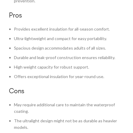
prevention.
Pros
Provides excellent insulation for all-season comfort.
Ultra-lightweight and compact for easy portability.
Spacious design accommodates adults of all sizes.
Durable and leak-proof construction ensures reliability.
High weight capacity for robust support.
Offers exceptional insulation for year-round use.
Cons
May require additional care to maintain the waterproof
coating.
The ultralight design might not be as durable as heavier
models.