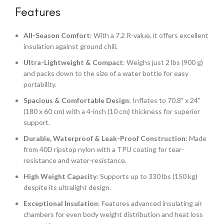
Features
All-Season Comfort
: With a 7.2 R-value, it offers excellent
insulation against ground chill.
Ultra-Lightweight & Compact
: Weighs just 2 lbs (900 g)
and packs down to the size of a water bottle for easy
portability.
Spacious & Comfortable Design
: Inflates to 70.8" x 24"
(180 x 60 cm) with a 4-inch (10 cm) thickness for superior
support.
Durable, Waterproof & Leak-Proof Construction
: Made
from 40D ripstop nylon with a TPU coating for tear-
resistance and water-resistance.
High Weight Capacity
: Supports up to 330 lbs (150 kg)
despite its ultralight design.
Exceptional Insulation
: Features advanced insulating air
chambers for even body weight distribution and heat loss