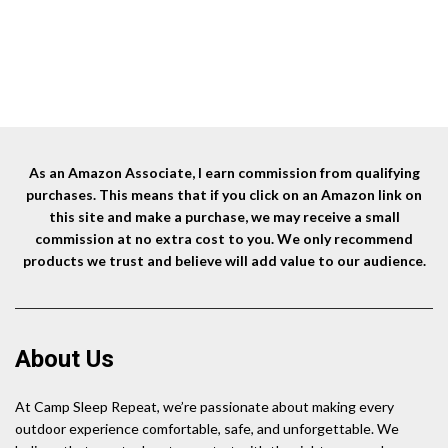
As an Amazon Associate, I earn commission from qualifying
purchases. This means that if you click on an Amazon link on
this site and make a purchase, we may receive a small
commission at no extra cost to you. We only recommend
products we trust and believe will add value to our audience.
About Us
At Camp Sleep Repeat, we’re passionate about making every
outdoor experience comfortable, safe, and unforgettable. We