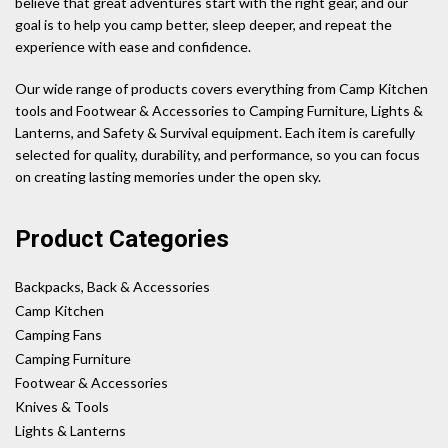
believe that great adventures start with the right gear, and our
goal is to help you camp better, sleep deeper, and repeat the
experience with ease and confidence.
Our wide range of products covers everything from Camp Kitchen
tools and Footwear & Accessories to Camping Furniture, Lights &
Lanterns, and Safety & Survival equipment. Each item is carefully
selected for quality, durability, and performance, so you can focus
on creating lasting memories under the open sky.
Product Categories
Backpacks, Back & Accessories
Camp Kitchen
Camping Fans
Camping Furniture
Footwear & Accessories
Knives & Tools
Lights & Lanterns