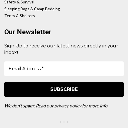
Safety & Survival
Sleeping Bags & Camp Bedding
Tents & Shelters
Our Newsletter
Sign Up to receive our latest news directly in your
!
inbox
We don’t spam! Read our
privacy policy
for more info.