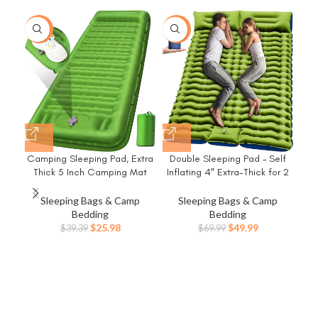
-34%
-29%
-2
Camping Sleeping Pad, Extra
Double Sleeping Pad – Self
D
Thick 5 Inch Camping Mat
Inflating 4″ Extra-Thick for 2
Cam
with Pillow Built-in Foot Pump
Person with Pillow Built-in Foot
Mat
Inflatable Sleeping Pads
Pump Inflatable Sleeping Mat
Sleeping Bags & Camp
Sleeping Bags & Camp
Compact for Camping
for Backpacking, Hiking,
Inf
Bedding
Bedding
Backpacking Hiking Traveling
Traveling, Tent, Portable
Mat
Original
Current
Original
Current
$
25.98
$
49.99
$
39.39
$
69.99
Tent（Green）
Camping Mat
C
price
price
price
price
was:
is:
was:
is:
$39.39.
$25.98.
$69.99.
$49.99.