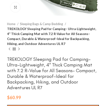
Click to enlarge
Home
Sleeping Bags & Camp Bedding
TREKOLOGY Sleeping Pad for Camping– Ultra-Lightweight,
4″ Thick Camping Mat with 7.2 R-Value for All Seasons–
Compact, Durable & Waterproof–Ideal for Backpacking,
Hiking, and Outdoor Adventures UL R7
TREKOLOGY Sleeping Pad for Camping–
Ultra-Lightweight, 4″ Thick Camping Mat
with 7.2 R-Value for All Seasons– Compact,
Durable & Waterproof–Ideal for
Backpacking, Hiking, and Outdoor
Adventures UL R7
$
60.99