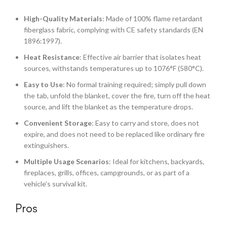
High-Quality Materials
: Made of 100% flame retardant
fiberglass fabric, complying with CE safety standards (EN
1896:1997).
Heat Resistance
: Effective air barrier that isolates heat
sources, withstands temperatures up to 1076°F (580°C).
Easy to Use
: No formal training required; simply pull down
the tab, unfold the blanket, cover the fire, turn off the heat
source, and lift the blanket as the temperature drops.
Convenient Storage
: Easy to carry and store, does not
expire, and does not need to be replaced like ordinary fire
extinguishers.
Multiple Usage Scenarios
: Ideal for kitchens, backyards,
fireplaces, grills, offices, campgrounds, or as part of a
vehicle’s survival kit.
Pros