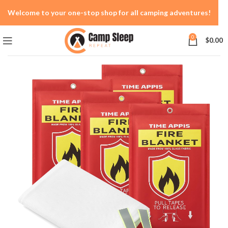
Welcome to your one-stop shop for all camping adventures!
0
$
0.00