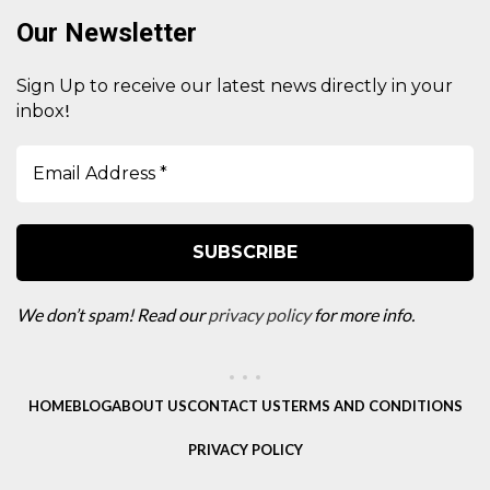
Our Newsletter
Sign Up to receive our latest news directly in your
!
inbox
We don’t spam! Read our
privacy policy
for more info.
HOME
BLOG
ABOUT US
CONTACT US
TERMS AND CONDITIONS
PRIVACY POLICY