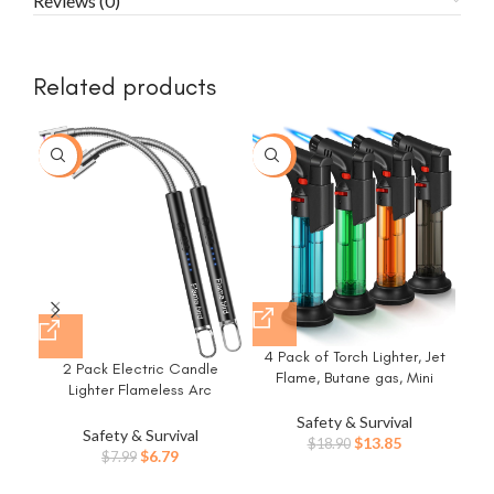
Reviews (0)
Related products
-15%
-27%
4 Pack of Torch Lighter, Jet
H
2 Pack Electric Candle
Flame, Butane gas, Mini
Sin
Lighter Flameless Arc
Refillable Windproof Lighters,
P
Windproof Flexible Long Neck
for candle, fireplace, grill
Bod
Safety & Survival
USB Rechargeable Lighter
Safety & Survival
(Gas not Included)
Original
Current
$
13.85
$
18.90
Matches for BBQ Grill
Original
Current
$
6.79
$
7.99
price
price
Fireworks Camping.(Black)
price
price
was:
is: