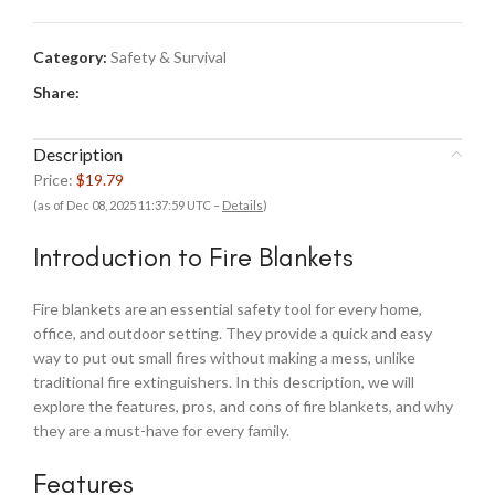
Category:
Safety & Survival
Share:
Description
Price:
$19.79
(as of Dec 08, 2025 11:37:59 UTC –
Details
)
Introduction to Fire Blankets
Fire blankets are an essential safety tool for every home,
office, and outdoor setting. They provide a quick and easy
way to put out small fires without making a mess, unlike
traditional fire extinguishers. In this description, we will
explore the features, pros, and cons of fire blankets, and why
they are a must-have for every family.
Features