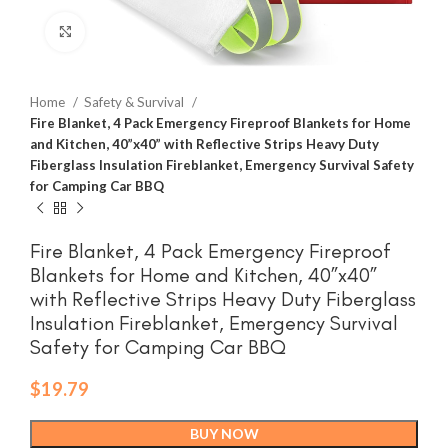
Click to enlarge
Home
Safety & Survival
Fire Blanket, 4 Pack Emergency Fireproof Blankets for Home
and Kitchen, 40”x40” with Reflective Strips Heavy Duty
Fiberglass Insulation Fireblanket, Emergency Survival Safety
for Camping Car BBQ
Fire Blanket, 4 Pack Emergency Fireproof
Blankets for Home and Kitchen, 40”x40”
with Reflective Strips Heavy Duty Fiberglass
Insulation Fireblanket, Emergency Survival
Safety for Camping Car BBQ
$
19.79
BUY NOW