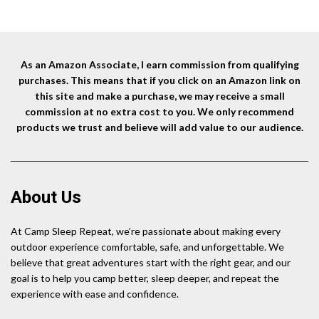
was:
is:
$18.90.
$13.85.
$7.99.
$6.79.
As an Amazon Associate, I earn commission from qualifying
purchases. This means that if you click on an Amazon link on
this site and make a purchase, we may receive a small
commission at no extra cost to you. We only recommend
products we trust and believe will add value to our audience.
About Us
At Camp Sleep Repeat, we’re passionate about making every
outdoor experience comfortable, safe, and unforgettable. We
believe that great adventures start with the right gear, and our
goal is to help you camp better, sleep deeper, and repeat the
experience with ease and confidence.