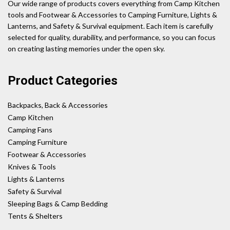
Our wide range of products covers everything from Camp Kitchen
tools and Footwear & Accessories to Camping Furniture, Lights &
Lanterns, and Safety & Survival equipment. Each item is carefully
selected for quality, durability, and performance, so you can focus
on creating lasting memories under the open sky.
Product Categories
Backpacks, Back & Accessories
Camp Kitchen
Camping Fans
Camping Furniture
Footwear & Accessories
Knives & Tools
Lights & Lanterns
Safety & Survival
Sleeping Bags & Camp Bedding
Tents & Shelters