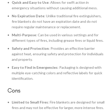
Quick and Easy to Use
: Allows for swift action in
emergency situations without causing additional mess.
No Expiration Date
: Unlike traditional fire extinguishers,
fire blankets do not have an expiration date and do not
require regular maintenance or replacement.
Multi-Purpose
: Can be used in various settings and for
different types of fires, including grease fires or liquid fires.
Safety and Protection
: Provides an effective barrier
against heat, ensuring safety and protection for individuals
and property.
Easy to Find in Emergencies
: Packaging is designed with
multiple eye-catching colors and reflective labels for quick
identification.
Cons
Limited to Small Fires
: Fire blankets are designed for small
fires and may not be effective for larger, more intense fires.