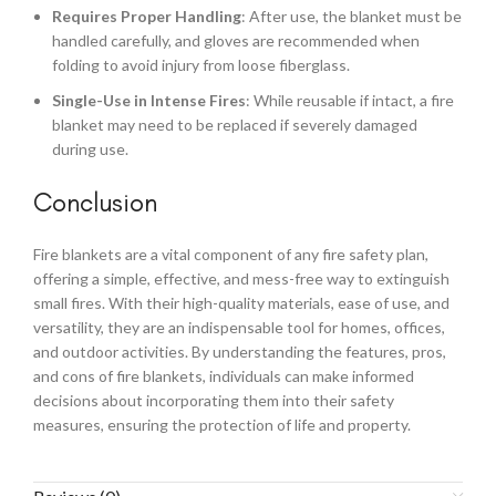
Requires Proper Handling
: After use, the blanket must be
handled carefully, and gloves are recommended when
folding to avoid injury from loose fiberglass.
Single-Use in Intense Fires
: While reusable if intact, a fire
blanket may need to be replaced if severely damaged
during use.
Conclusion
Fire blankets are a vital component of any fire safety plan,
offering a simple, effective, and mess-free way to extinguish
small fires. With their high-quality materials, ease of use, and
versatility, they are an indispensable tool for homes, offices,
and outdoor activities. By understanding the features, pros,
and cons of fire blankets, individuals can make informed
decisions about incorporating them into their safety
measures, ensuring the protection of life and property.