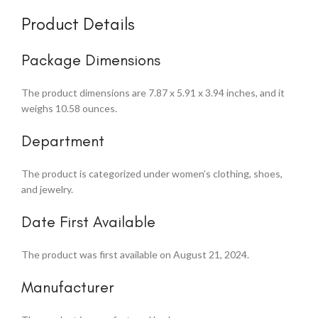
Product Details
Package Dimensions
The product dimensions are 7.87 x 5.91 x 3.94 inches, and it
weighs 10.58 ounces.
Department
The product is categorized under women’s clothing, shoes,
and jewelry.
Date First Available
The product was first available on August 21, 2024.
Manufacturer