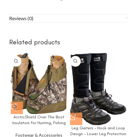
Reviews (0)
Related products
-3
ArcticShield Over The Boot
M
Insulators for Hunting, Fishing
Leg Gaiters – Hook and Loop
& Outdoors
C
Design – Lower Leg Protection
An
Footwear & Accessories
F