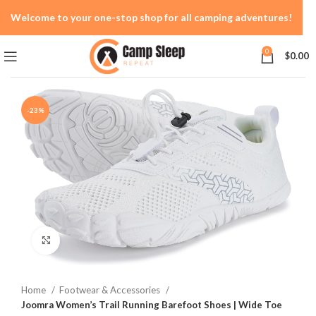
Welcome to your one-stop shop for all camping adventures!
0
$
0.00
-23%
Click to enlarge
Home
Footwear & Accessories
Joomra Women’s Trail Running Barefoot Shoes | Wide Toe