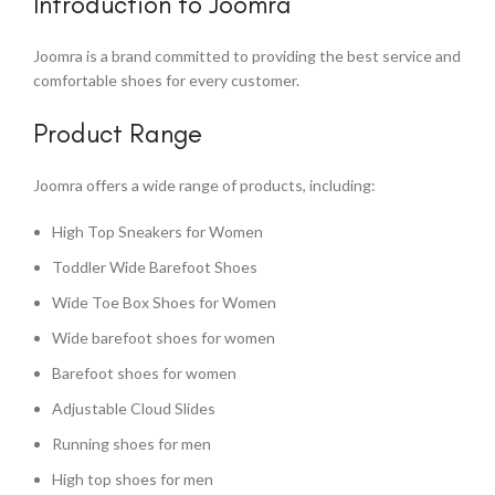
Introduction to Joomra
Joomra is a brand committed to providing the best service and
comfortable shoes for every customer.
Product Range
Joomra offers a wide range of products, including:
High Top Sneakers for Women
Toddler Wide Barefoot Shoes
Wide Toe Box Shoes for Women
Wide barefoot shoes for women
Barefoot shoes for women
Adjustable Cloud Slides
Running shoes for men
High top shoes for men