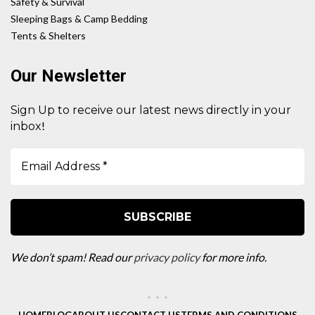
Safety & Survival
Sleeping Bags & Camp Bedding
Tents & Shelters
Our Newsletter
Sign Up to receive our latest news directly in your
!
inbox
We don’t spam! Read our
privacy policy
for more info.