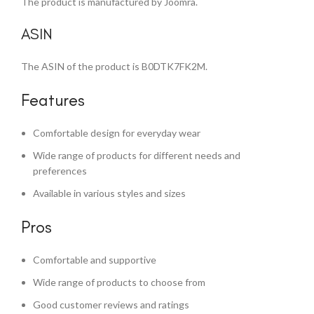
The product is manufactured by Joomra.
ASIN
The ASIN of the product is B0DTK7FK2M.
Features
Comfortable design for everyday wear
Wide range of products for different needs and
preferences
Available in various styles and sizes
Pros
Comfortable and supportive
Wide range of products to choose from
Good customer reviews and ratings