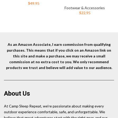
for Mountain Biking, Yard
$
49.95
Work, Thin Skin, Outdoors, and
Footwear & Accessories
General Shin/Calf Protection
$
22.95
– Neoprene (Pair)
As an Amazon Associate, I earn commission from qualifying
purchases. This means that if you click on an Amazon link on
this site and make a purchase, we may receive a small
commission at no extra cost to you. We only recommend
products we trust and believe will add value to our audience.
About Us
At Camp Sleep Repeat, we’re passionate about making every
outdoor experience comfortable, safe, and unforgettable. We
believe that great adventures start with the right gear, and our