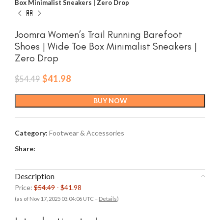
Box Minimalist Sneakers | Zero Drop
Joomra Women’s Trail Running Barefoot
Shoes | Wide Toe Box Minimalist Sneakers |
Zero Drop
Original
Current
$
41.98
$
54.49
price
price
was:
is:
BUY NOW
$54.49.
$41.98.
Category:
Footwear & Accessories
Share:
Description
Price:
$54.49
- $41.98
(as of Nov 17, 2025 03:04:06 UTC –
Details
)