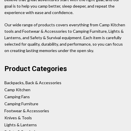
goal is to help you camp better, sleep deeper, and repeat the
experience with ease and confidence.
Our wide range of products covers everything from Camp Kitchen
tools and Footwear & Accessories to Camping Furniture, Lights &
Lanterns, and Safety & Survival equipment. Each item is carefully
selected for quality, durability, and performance, so you can focus
on creating lasting memories under the open sky.
Product Categories
Backpacks, Back & Accessories
Camp Kitchen
Camping Fans
Camping Furniture
Footwear & Accessories
Knives & Tools
Lights & Lanterns