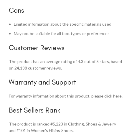
Cons
Limited information about the specific materials used
May not be suitable for all foot types or preferences
Customer Reviews
The product has an average rating of 4.3 out of 5 stars, based
on 24,138 customer reviews.
Warranty and Support
For warranty information about this product, please click here.
Best Sellers Rank
The product is ranked #5,223 in Clothing, Shoes & Jewelry
and #101 in Women’s Hiking Shoes.