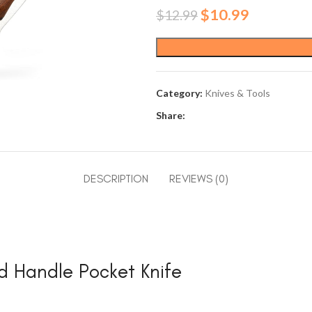
Original
Current
$
10.99
$
12.99
price
price
was:
is:
$12.99.
$10.99.
Category:
Knives & Tools
Share:
DESCRIPTION
REVIEWS (0)
d Handle Pocket Knife