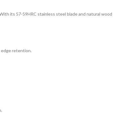
y. With its 57-59HRC stainless steel blade and natural wood
d edge retention.
n.