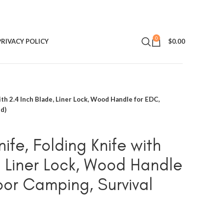
0
PRIVACY POLICY
$
0.00
ith 2.4 Inch Blade, Liner Lock, Wood Handle for EDC,
d)
ife, Folding Knife with
, Liner Lock, Wood Handle
or Camping, Survival