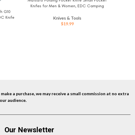
Matsato Folding Pocket Knife Small Pocket
BUY NOW
Knifes for Men & Women, EDC Camping
th G10
Knive, Tactical Survival Knife, Compact
Mens Gift
BUY NO
DC Knife
Folding Knife for Hunting, Fishing, Hiking, and
Knives & Tools
Ideas 
 Camping
Outdoor Adventure 2.55 Inch blade
$
19.99
Birthday 
n, Silver
Novelty F
ent
Sant
9.
nd make a purchase, we may receive a small commission at no extra
our audience.
Our Newsletter