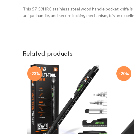
This 57-59HRC stainless steel wood handle pocket knife is a 
unique handle, and secure locking mechanism, it’s an excell
Related products
-23%
-20%