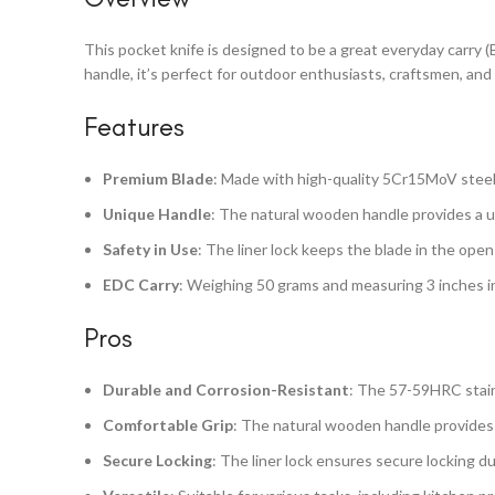
This pocket knife is designed to be a great everyday carry (
handle, it’s perfect for outdoor enthusiasts, craftsmen, and
Features
Premium Blade
: Made with high-quality 5Cr15MoV steel,
Unique Handle
: The natural wooden handle provides a un
Safety in Use
: The liner lock keeps the blade in the open
EDC Carry
: Weighing 50 grams and measuring 3 inches in 
Pros
Durable and Corrosion-Resistant
: The 57-59HRC stain
Comfortable Grip
: The natural wooden handle provides 
Secure Locking
: The liner lock ensures secure locking du