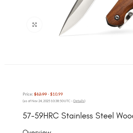
Click to enlarge
Price:
$12.99
- $10.99
(as of Nov 24, 2025 10:38:50 UTC –
Details
)
57-59HRC Stainless Steel Woo
Overview