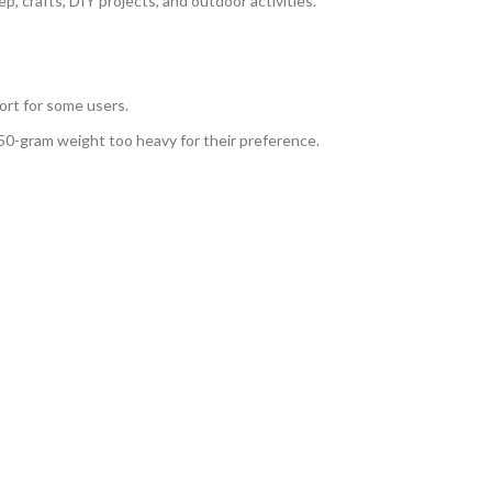
ep, crafts, DIY projects, and outdoor activities.
ort for some users.
50-gram weight too heavy for their preference.