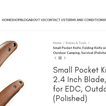
HOME
SHOP
BLOG
ABOUT US
CONTACT US
TERMS AND CONDITIONS
Home
Knives & Tools
Small Pocket Knife, Folding Knife w
Outdoor Camping, Survival (Polishe
Small Pocket Kn
2.4 Inch Blade
for EDC, Outdo
(Polished)