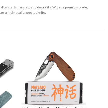
lity, craftsmanship, and durability. With its premium blade,
es a high-quality pocket knife.
-23%