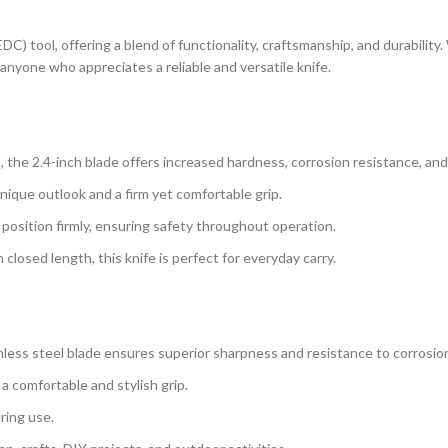
EDC) tool, offering a blend of functionality, craftsmanship, and durabilit
 anyone who appreciates a reliable and versatile knife.
 the 2.4-inch blade offers increased hardness, corrosion resistance, an
ique outlook and a firm yet comfortable grip.
 position firmly, ensuring safety throughout operation.
closed length, this knife is perfect for everyday carry.
less steel blade ensures superior sharpness and resistance to corrosio
a comfortable and stylish grip.
ring use.