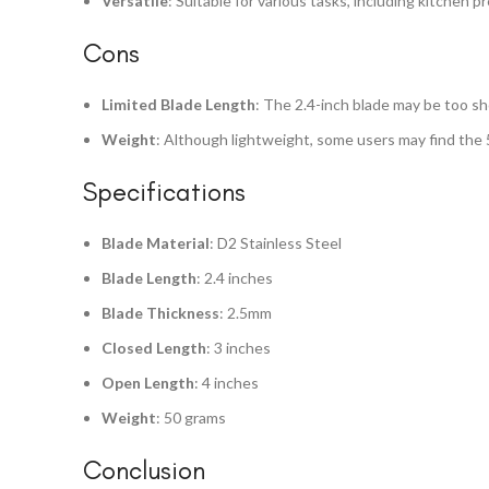
Versatile
: Suitable for various tasks, including kitchen pr
Cons
Limited Blade Length
: The 2.4-inch blade may be too sh
Weight
: Although lightweight, some users may find the 
Specifications
Blade Material
: D2 Stainless Steel
Blade Length
: 2.4 inches
Blade Thickness
: 2.5mm
Closed Length
: 3 inches
Open Length
: 4 inches
Weight
: 50 grams
Conclusion