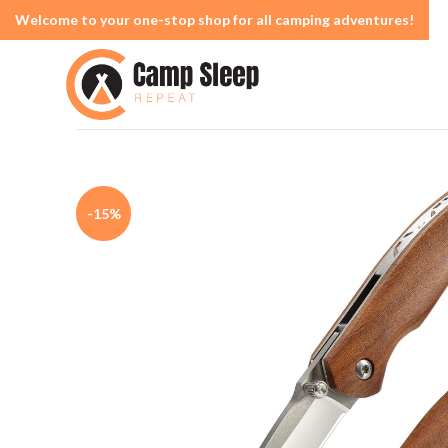
Welcome to your one-stop shop for all camping adventures!
-15%