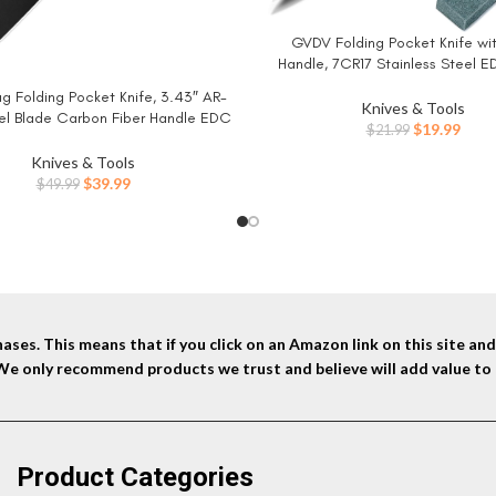
GVDV Folding Pocket Knife wi
BUY NOW
Handle, 7CR17 Stainless Steel E
with Safety Liner Lock, Hunting
g Folding Pocket Knife, 3.43″ AR-
W
Hiking Fishing Knife for Men Wome
Knives & Tools
el Blade Carbon Fiber Handle EDC
Original
Curr
$
19.99
$
21.99
with Pocket Clip for Men Women
price
price
g Survival Hiking, Black (J1904)
Knives & Tools
was:
is:
Original
Current
$
39.99
$
49.99
$21.99.
$19.9
price
price
was:
is:
$49.99.
$39.99.
ses. This means that if you click on an Amazon link on this site a
 We only recommend products we trust and believe will add value to 
Product Categories