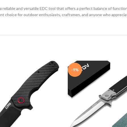
reliable and versatile EDC tool that offers a perfect balance of functiona
ent choice for outdoor enthusiasts, craftsmen, and anyone who appreciat
-9%