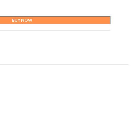
BUY NOW