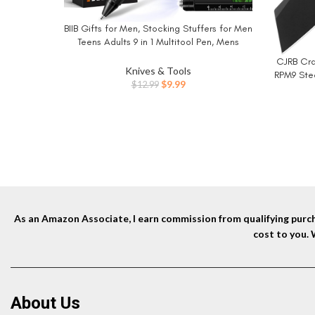
BIIB Gifts for Men, Stocking Stuffers for Men
BUY NOW
Teens Adults 9 in 1 Multitool Pen, Mens
Christmas Gifts for Dad Him Husband, White
CJRB Cra
BUY NO
Elephant Gifts for Adults, Cool Gadgets
Knives & Tools
RPM9 Ste
Original
Current
$
9.99
$
12.99
Knife 
price
price
Campin
was:
is:
$12.99.
$9.99.
As an Amazon Associate, I earn commission from qualifying purcha
cost to you.
About Us