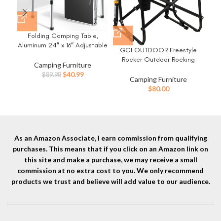
Folding Camping Table,
G
Aluminum 24″ x 16″ Adjustable
R
GCI OUTDOOR Freestyle
Height Small Folding Table
Ch
Rocker Outdoor Rocking
with Carrying Handle,
Camping Furniture
Chair with Beverage Holder
Lightweight, Portable
Original
Current
$
40.99
$
89.98
Camping Furniture
Camping Table Waterproof
price
price
$
80.00
for Outdoor Indoor Picnic
was:
is:
Beach BBQ (Black)
$89.98.
$40.99.
As an Amazon Associate, I earn commission from qualifying
purchases. This means that if you click on an Amazon link on
this site and make a purchase, we may receive a small
commission at no extra cost to you. We only recommend
products we trust and believe will add value to our audience.