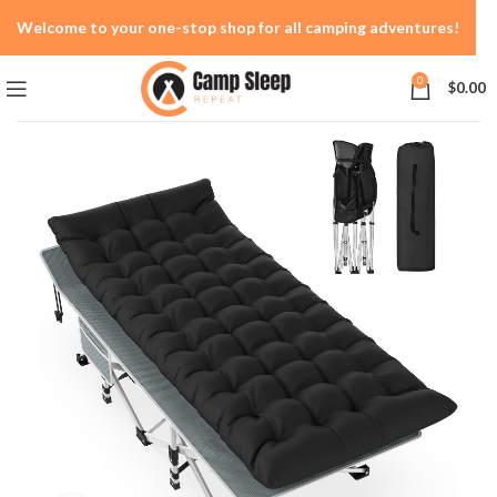
Welcome to your one-stop shop for all camping adventures!
0
$
0.00