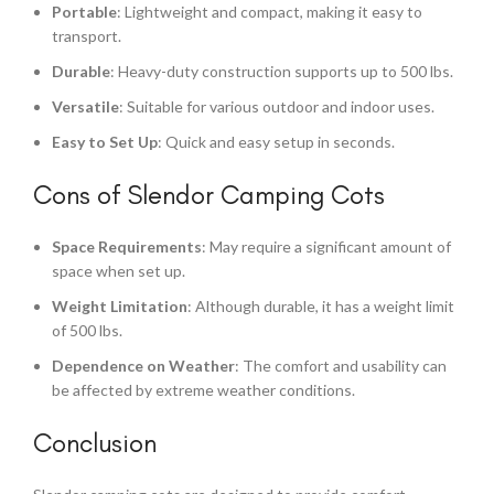
Portable
: Lightweight and compact, making it easy to
transport.
Durable
: Heavy-duty construction supports up to 500 lbs.
Versatile
: Suitable for various outdoor and indoor uses.
Easy to Set Up
: Quick and easy setup in seconds.
Cons of Slendor Camping Cots
Space Requirements
: May require a significant amount of
space when set up.
Weight Limitation
: Although durable, it has a weight limit
of 500 lbs.
Dependence on Weather
: The comfort and usability can
be affected by extreme weather conditions.
Conclusion