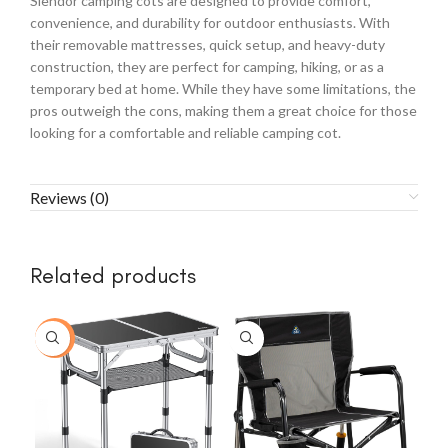
Slendor camping cots are designed to provide comfort,
convenience, and durability for outdoor enthusiasts. With
their removable mattresses, quick setup, and heavy-duty
construction, they are perfect for camping, hiking, or as a
temporary bed at home. While they have some limitations, the
pros outweigh the cons, making them a great choice for those
looking for a comfortable and reliable camping cot.
Reviews (0)
Related products
-54%