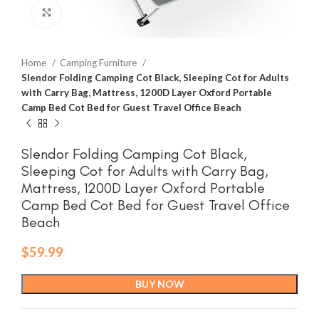
Click to enlarge
Home
Camping Furniture
Slendor Folding Camping Cot Black, Sleeping Cot for Adults
with Carry Bag, Mattress, 1200D Layer Oxford Portable
Camp Bed Cot Bed for Guest Travel Office Beach
Slendor Folding Camping Cot Black,
Sleeping Cot for Adults with Carry Bag,
Mattress, 1200D Layer Oxford Portable
Camp Bed Cot Bed for Guest Travel Office
Beach
$
59.99
BUY NOW