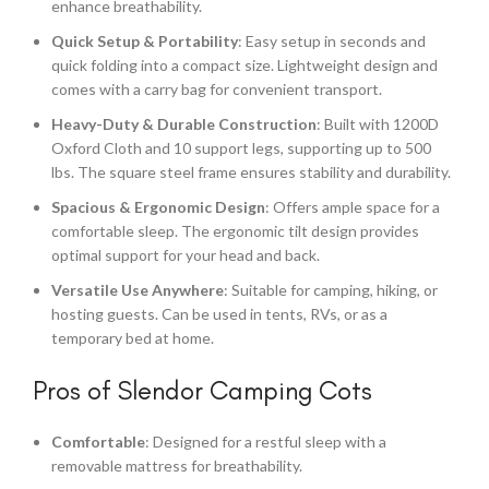
enhance breathability.
Quick Setup & Portability
: Easy setup in seconds and
quick folding into a compact size. Lightweight design and
comes with a carry bag for convenient transport.
Heavy-Duty & Durable Construction
: Built with 1200D
Oxford Cloth and 10 support legs, supporting up to 500
lbs. The square steel frame ensures stability and durability.
Spacious & Ergonomic Design
: Offers ample space for a
comfortable sleep. The ergonomic tilt design provides
optimal support for your head and back.
Versatile Use Anywhere
: Suitable for camping, hiking, or
hosting guests. Can be used in tents, RVs, or as a
temporary bed at home.
Pros of Slendor Camping Cots
Comfortable
: Designed for a restful sleep with a
removable mattress for breathability.