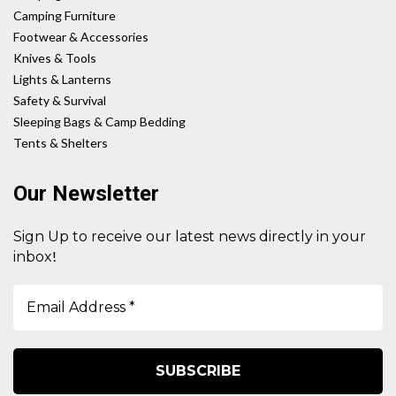
Camping Furniture
Footwear & Accessories
Knives & Tools
Lights & Lanterns
Safety & Survival
Sleeping Bags & Camp Bedding
Tents & Shelters
Our Newsletter
Sign Up to receive our latest news directly in your
!
inbox