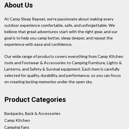
About Us
At Camp Sleep Repeat, we’re passionate about making every
outdoor experience comfortable, safe, and unforgettable. We
believe that great adventures start with the right gear, and our
goal is to help you camp better, sleep deeper, and repeat the
experience with ease and confidence.
Our wide range of products covers everything from Camp Kitchen
tools and Footwear & Accessories to Camping Furniture, Lights &
Lanterns, and Safety & Survival equipment. Each item is carefully
selected for quality, durability, and performance, so you can focus
on creating lasting memories under the open sky.
Product Categories
Backpacks, Back & Accessories
Camp Kitchen
Camping Fans