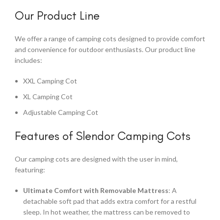
Our Product Line
We offer a range of camping cots designed to provide comfort
and convenience for outdoor enthusiasts. Our product line
includes:
XXL Camping Cot
XL Camping Cot
Adjustable Camping Cot
Features of Slendor Camping Cots
Our camping cots are designed with the user in mind,
featuring:
Ultimate Comfort with Removable Mattress
: A
detachable soft pad that adds extra comfort for a restful
sleep. In hot weather, the mattress can be removed to