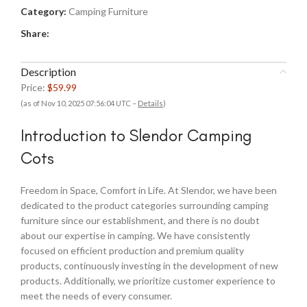
Category:
Camping Furniture
Share:
Description
Price:
$59.99
(as of Nov 10, 2025 07:56:04 UTC –
Details
)
Introduction to Slendor Camping
Cots
Freedom in Space, Comfort in Life. At Slendor, we have been
dedicated to the product categories surrounding camping
furniture since our establishment, and there is no doubt
about our expertise in camping. We have consistently
focused on efficient production and premium quality
products, continuously investing in the development of new
products. Additionally, we prioritize customer experience to
meet the needs of every consumer.